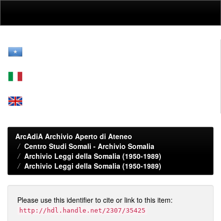
Skip
navigation
ArcAdiA Archivio Aperto di Ateneo
Centro Studi Somali - Archivio Somalia
Archivio Leggi della Somalia (1950-1989)
Archivio Leggi della Somalia (1950-1989)
Please use this identifier to cite or link to this item:
http://hdl.handle.net/2307/35425