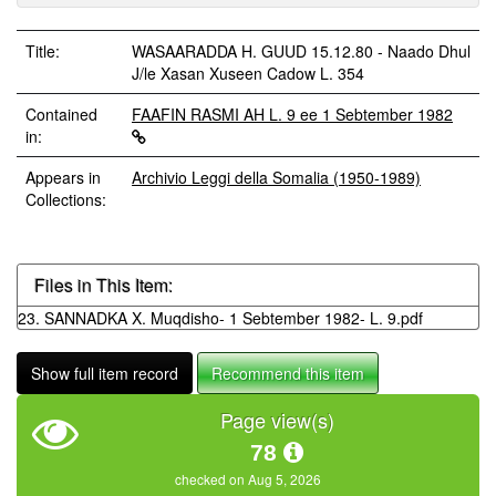
Title:
WASAARADDA H. GUUD 15.12.80 - Naado Dhul
J/le Xasan Xuseen Cadow L. 354
Contained
FAAFIN RASMI AH L. 9 ee 1 Sebtember 1982
in:
Appears in
Archivio Leggi della Somalia (1950-1989)
Collections:
Files in This Item:
23. SANNADKA X. Muqdisho- 1 Sebtember 1982- L. 9.pdf
Show full item record
Recommend this item
Page view(s)
78
checked on Aug 5, 2026