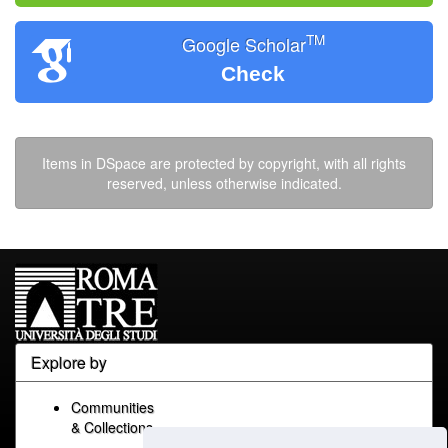
TM
Google Scholar
Check
Items in DSpace are protected by copyright, with all rights
reserved, unless otherwise indicated.
Explore by
Communities
& Collections