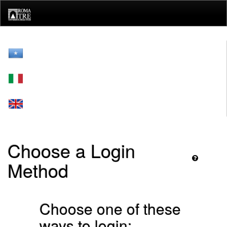
Skip
navigation
Choose a Login
Method
Choose one of these
ways to login: