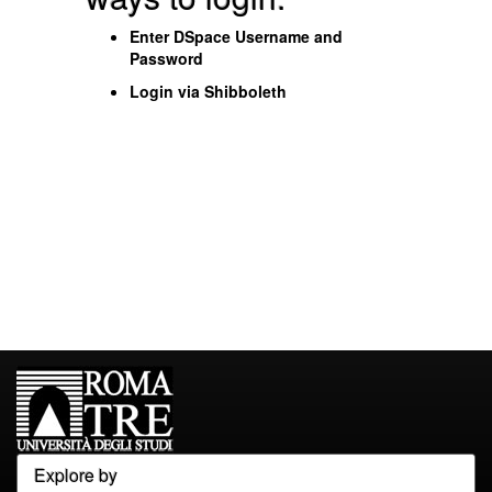
Enter DSpace Username and
Password
Login via Shibboleth
Explore by