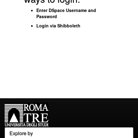
Enter DSpace Username and
Password
Login via Shibboleth
Explore by