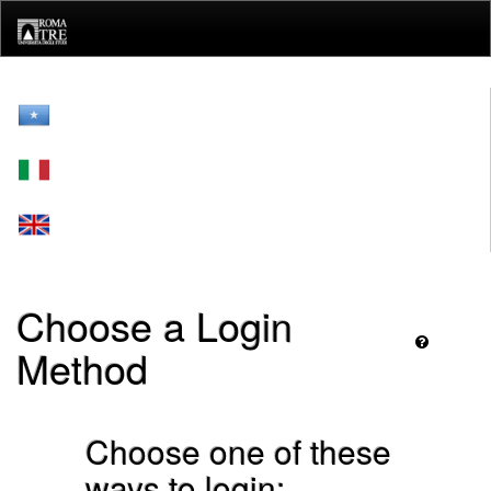
Skip
navigation
Choose a Login
Method
Choose one of these
ways to login: