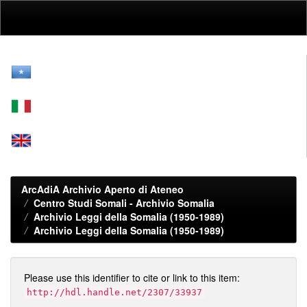
Skip
navigation
ArcAdiA Archivio Aperto di Ateneo
Centro Studi Somali - Archivio Somalia
Archivio Leggi della Somalia (1950-1989)
Archivio Leggi della Somalia (1950-1989)
Please use this identifier to cite or link to this item:
http://hdl.handle.net/2307/33937