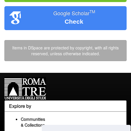
TM
Google Scholar
Check
Items in DSpace are protected by copyright, with all rights
reserved, unless otherwise indicated.
Explore by
Communities
& Collections