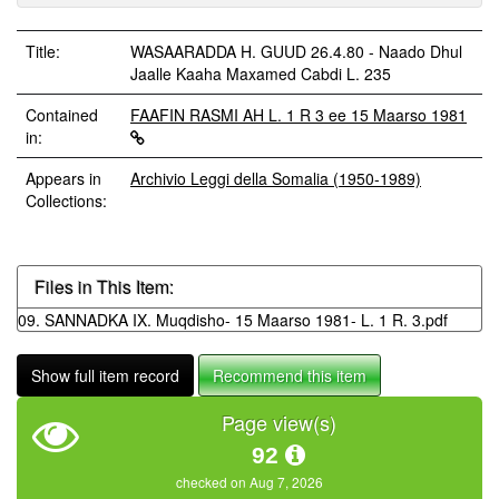
Title:
WASAARADDA H. GUUD 26.4.80 - Naado Dhul
Jaalle Kaaha Maxamed Cabdi L. 235
Contained
FAAFIN RASMI AH L. 1 R 3 ee 15 Maarso 1981
in:
Appears in
Archivio Leggi della Somalia (1950-1989)
Collections:
Files in This Item:
09. SANNADKA IX. Muqdisho- 15 Maarso 1981- L. 1 R. 3.pdf
Show full item record
Recommend this item
Page view(s)
92
checked on Aug 7, 2026