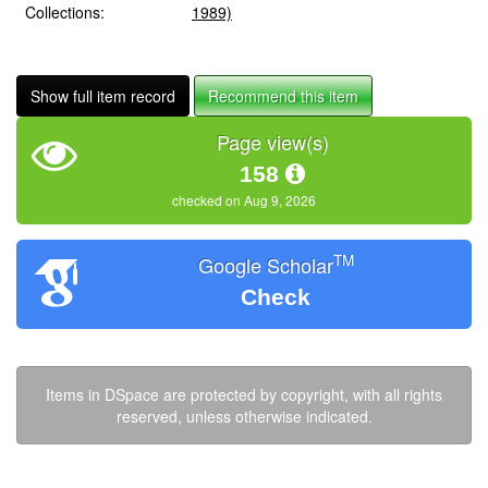
Collections:
1989)
Show full item record
Recommend this item
Page view(s)
158
checked on Aug 9, 2026
TM
Google Scholar
Check
Items in DSpace are protected by copyright, with all rights
reserved, unless otherwise indicated.