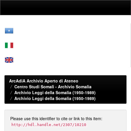
Skip
navigation
ArcAdiA Archivio Aperto di Ateneo
Centro Studi Somali - Archivio Somalia
Archivio Leggi della Somalia (1950-1989)
Archivio Leggi della Somalia (1950-1989)
Please use this identifier to cite or link to this item:
http://hdl.handle.net/2307/10210