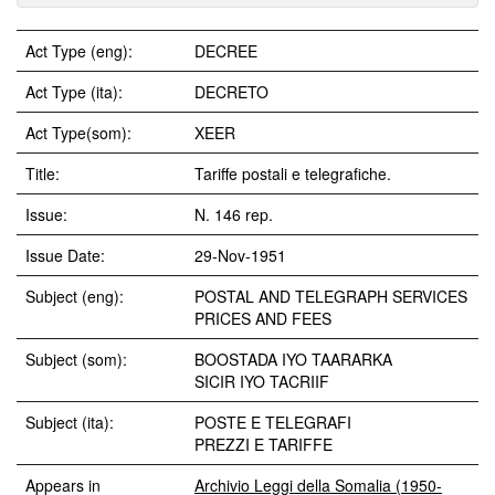
Act Type (eng):
DECREE
Act Type (ita):
DECRETO
Act Type(som):
XEER
Title:
Tariffe postali e telegrafiche.
Issue:
N. 146 rep.
Issue Date:
29-Nov-1951
Subject (eng):
POSTAL AND TELEGRAPH SERVICES
PRICES AND FEES
Subject (som):
BOOSTADA IYO TAARARKA
SICIR IYO TACRIIF
Subject (ita):
POSTE E TELEGRAFI
PREZZI E TARIFFE
Appears in
Archivio Leggi della Somalia (1950-