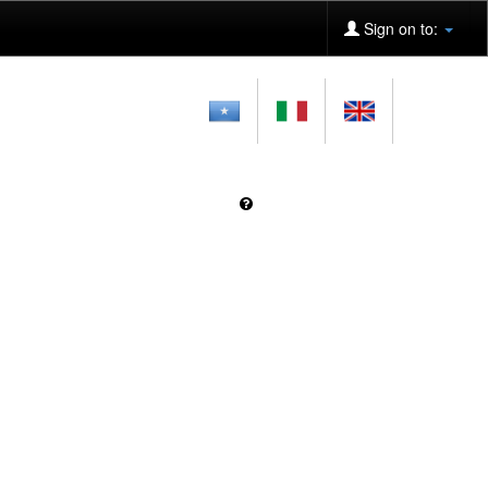
Sign on to: