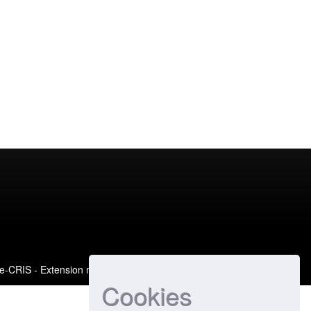
e-CRIS
- Extension maintained and optimized by
Cookies