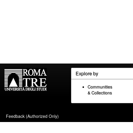
Explore by
Communities
& Collections
Feedback (Authorized Only)