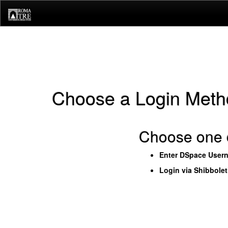
Skip
navigation
Choose a Login Meth
Choose one o
Enter DSpace User
Login via Shibbole