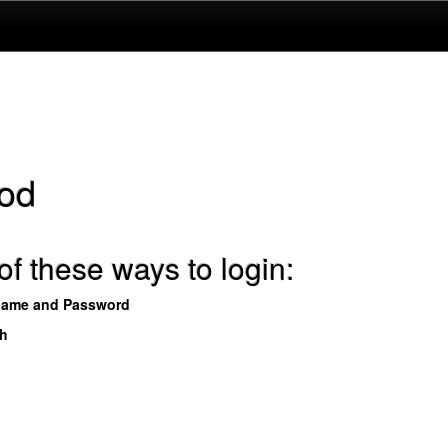
od
f these ways to login:
name and Password
th