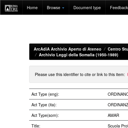
Skip
Home
Browse
Document type
Feedback 
navigation
ArcAdiA Archivio Aperto di Ateneo
Centro Stu
Archivio Leggi della Somalia (1950-1989)
Please use this identifier to cite or link to this item:
Act Type (eng):
ORDINAN
Act Type (ita):
ORDINAN
Act Type(som):
AMAR
Title:
Scuola Prof