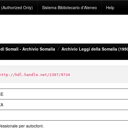
(Authorized Only)
Sistema Bibliotecario d'Ateneo
Help
di Somali - Archivio Somalia
Archivio Leggi della Somalia (195
http://hdl.handle.net/2307/9734
CE
ZA
essionale per autoctoni.