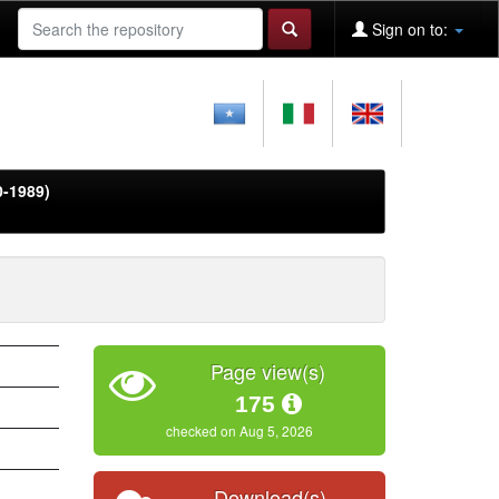
Sign on to:
0-1989)
Page view(s)
175
checked on Aug 5, 2026
Download(s)