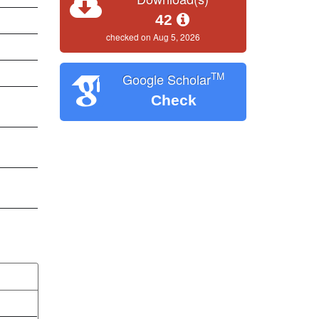
42
checked on Aug 5, 2026
TM
Google Scholar
Check