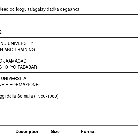
adeed oo loogu talagalay dadka degaanka.
2
ND UNIVERSITY
N AND TRAINING
YO JAAMACAD
HO IYO TABABAR
 UNIVERSITÀ
NE E FORMAZIONE
eggi della Somalia (1950-1989)
Description
Size
Format