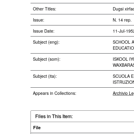
Other Titles:
Dugsi xirf
Issue:
N. 14 rep.
Issue Date:
11-Jul-195
Subject (eng):
SCHOOL A
EDUCATIO
Subject (som):
ISKOOL I
WAXBARAS
Subject (ita):
SCUOLA E
ISTRUZIO
Appears in Collections:
Archivio L
Files in This Item:
File