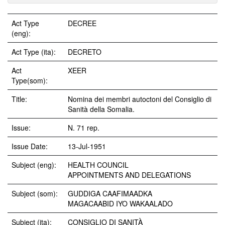
Act Type
DECREE
(eng):
Act Type (ita):
DECRETO
Act
XEER
Type(som):
Title:
Nomina dei membri autoctoni del Consiglio di
Sanità della Somalia.
Issue:
N. 71 rep.
Issue Date:
13-Jul-1951
Subject (eng):
HEALTH COUNCIL
APPOINTMENTS AND DELEGATIONS
Subject (som):
GUDDIGA CAAFIMAADKA
MAGACAABID IYO WAKAALADO
Subject (ita):
CONSIGLIO DI SANITÀ