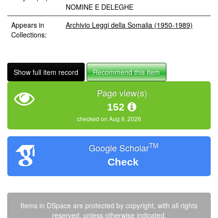
NOMINE E DELEGHE
Appears in
Archivio Leggi della Somalia (1950-1989)
Collections:
Show full item record
Recommend this item
Page view(s)
152
checked on Aug 9, 2026
TM
Google Scholar
Check
Items in DSpace are protected by copyright, with all rights
reserved, unless otherwise indicated.