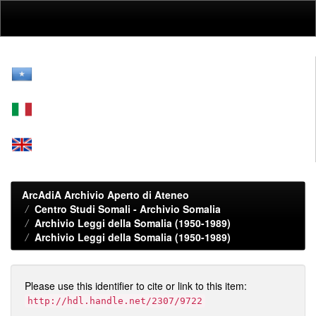
Skip
navigation
ArcAdiA Archivio Aperto di Ateneo
Centro Studi Somali - Archivio Somalia
Archivio Leggi della Somalia (1950-1989)
Archivio Leggi della Somalia (1950-1989)
Please use this identifier to cite or link to this item:
http://hdl.handle.net/2307/9722