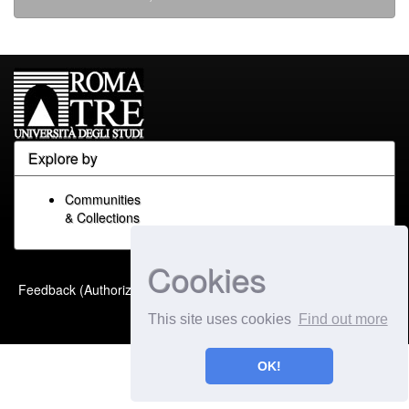
Explore by
Communities
& Collections
Cookies
Built with
DSpace-CRIS
-
Feedback (Authorized Only)
Extension maintained and
This site uses cookies
Find out more
optimized by
OK!