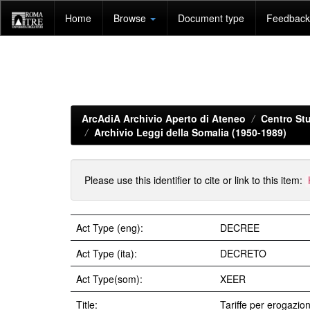
Skip
Home
Browse
Document type
Feedback 
navigation
ArcAdiA Archivio Aperto di Ateneo
Centro Stu
Archivio Leggi della Somalia (1950-1989)
Please use this identifier to cite or link to this item:
Act Type (eng):
DECREE
Act Type (ita):
DECRETO
Act Type(som):
XEER
Title:
Tariffe per erogazione