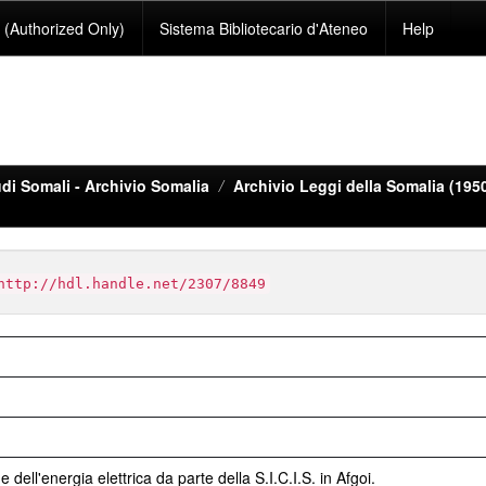
(Authorized Only)
Sistema Bibliotecario d'Ateneo
Help
di Somali - Archivio Somalia
Archivio Leggi della Somalia (195
http://hdl.handle.net/2307/8849
 dell'energia elettrica da parte della S.I.C.I.S. in Afgoi.