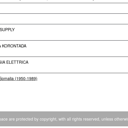
SUPPLY
A KORONTADA
IA ELETTRICA
a Somalia (1950-1989)
ace are protected by copyright, with all rights reserved, unless otherwi