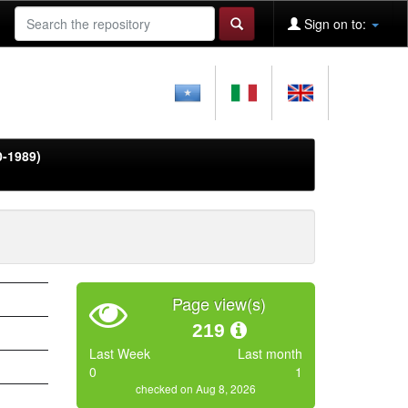
Sign on to:
0-1989)
Page view(s)
219
Last Week
Last month
0
1
checked on Aug 8, 2026