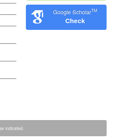
TM
Google Scholar
Check
se indicated.