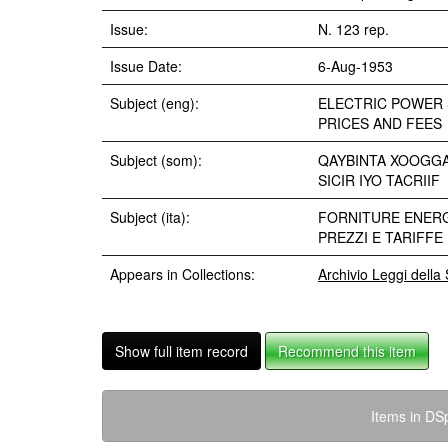
Issue:
N. 123 rep.
Issue Date:
6-Aug-1953
Subject (eng):
ELECTRIC POWER 
PRICES AND FEES
Subject (som):
QAYBINTA XOOGG
SICIR IYO TACRIIF
Subject (ita):
FORNITURE ENERG
PREZZI E TARIFFE
Appears in Collections:
Archivio Leggi dell
Show full item record
Recommend this item
Items in DSp