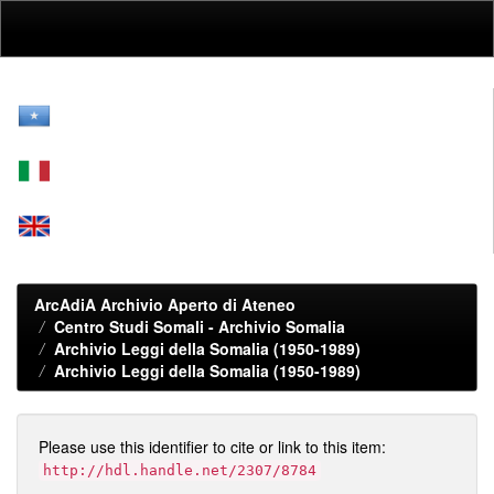
Skip
navigation
ArcAdiA Archivio Aperto di Ateneo
Centro Studi Somali - Archivio Somalia
Archivio Leggi della Somalia (1950-1989)
Archivio Leggi della Somalia (1950-1989)
Please use this identifier to cite or link to this item:
http://hdl.handle.net/2307/8784