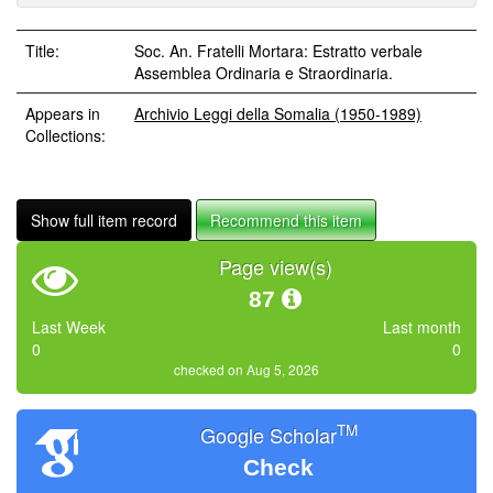
Title:
Soc. An. Fratelli Mortara: Estratto verbale
Assemblea Ordinaria e Straordinaria.
Appears in
Archivio Leggi della Somalia (1950-1989)
Collections:
Show full item record
Recommend this item
Page view(s)
87
Last Week
Last month
0
0
checked on Aug 5, 2026
TM
Google Scholar
Check