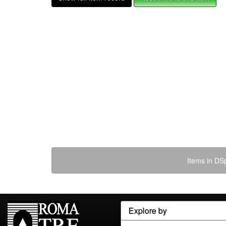
Items in DSp
Explore by