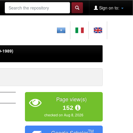
Sign on to:
0-1989)
Page view(s)
152
checked on Aug 8, 2026
TM
Google Scholar