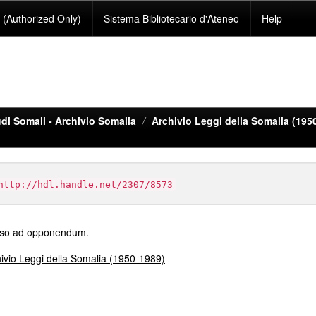
(Authorized Only)
Sistema Bibliotecario d'Ateneo
Help
di Somali - Archivio Somalia
Archivio Leggi della Somalia (195
http://hdl.handle.net/2307/8573
iso ad opponendum.
ivio Leggi della Somalia (1950-1989)