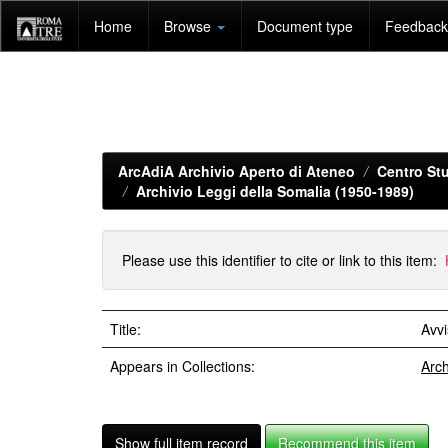
Skip
Home
Browse
Document type
Feedback 
navigation
ArcAdiA Archivio Aperto di Ateneo
Centro Stu
Archivio Leggi della Somalia (1950-1989)
Please use this identifier to cite or link to this item:
Title:
Avv
Appears in Collections:
Arch
Show full item record
Recommend this item