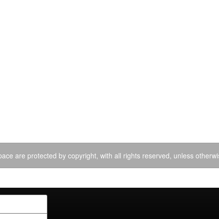
ace are protected by copyright, with all rights reserved, unless otherwi