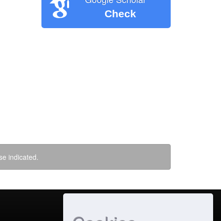
Check
se indicated.