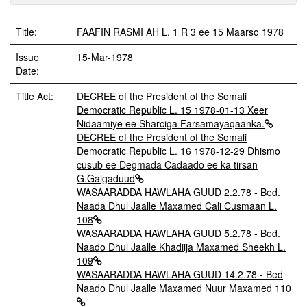
Title:
FAAFIN RASMI AH L. 1 R 3 ee 15 Maarso 1978
Issue
15-Mar-1978
Date:
Title Act:
DECREE of the President of the Somali
Democratic Republic L. 15 1978-01-13 Xeer
Nidaamiye ee Sharciga Farsamayaqaanka.
DECREE of the President of the Somali
Democratic Republic L. 16 1978-12-29 Dhismo
cusub ee Degmada Cadaado ee ka tirsan
G.Galgaduud
WASAARADDA HAWLAHA GUUD 2.2.78 - Bed.
Naada Dhul Jaalle Maxamed Cali Cusmaan L.
108
WASAARADDA HAWLAHA GUUD 5.2.78 - Bed.
Naado Dhul Jaalle Khadiija Maxamed Sheekh L.
109
WASAARADDA HAWLAHA GUUD 14.2.78 - Bed
Naado Dhul Jaalle Maxamed Nuur Maxamed 110