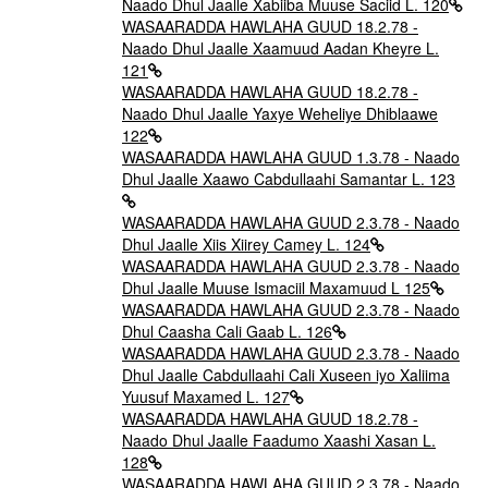
Naado Dhul Jaalle Xabiiba Muuse Saciid L. 120
WASAARADDA HAWLAHA GUUD 18.2.78 -
Naado Dhul Jaalle Xaamuud Aadan Kheyre L.
121
WASAARADDA HAWLAHA GUUD 18.2.78 -
Naado Dhul Jaalle Yaxye Weheliye Dhiblaawe
122
WASAARADDA HAWLAHA GUUD 1.3.78 - Naado
Dhul Jaalle Xaawo Cabdullaahi Samantar L. 123
WASAARADDA HAWLAHA GUUD 2.3.78 - Naado
Dhul Jaalle Xiis Xiirey Camey L. 124
WASAARADDA HAWLAHA GUUD 2.3.78 - Naado
Dhul Jaalle Muuse Ismaciil Maxamuud L 125
WASAARADDA HAWLAHA GUUD 2.3.78 - Naado
Dhul Caasha Cali Gaab L. 126
WASAARADDA HAWLAHA GUUD 2.3.78 - Naado
Dhul Jaalle Cabdullaahi Cali Xuseen iyo Xaliima
Yuusuf Maxamed L. 127
WASAARADDA HAWLAHA GUUD 18.2.78 -
Naado Dhul Jaalle Faadumo Xaashi Xasan L.
128
WASAARADDA HAWLAHA GUUD 2.3.78 - Naado