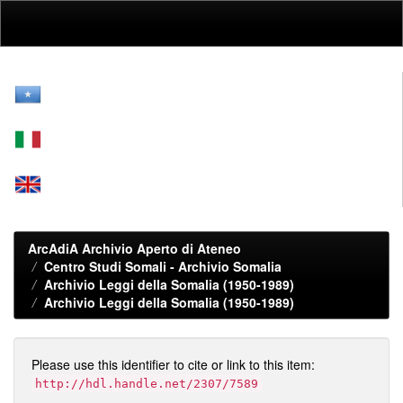
Skip
navigation
ArcAdiA Archivio Aperto di Ateneo
Centro Studi Somali - Archivio Somalia
Archivio Leggi della Somalia (1950-1989)
Archivio Leggi della Somalia (1950-1989)
Please use this identifier to cite or link to this item:
http://hdl.handle.net/2307/7589