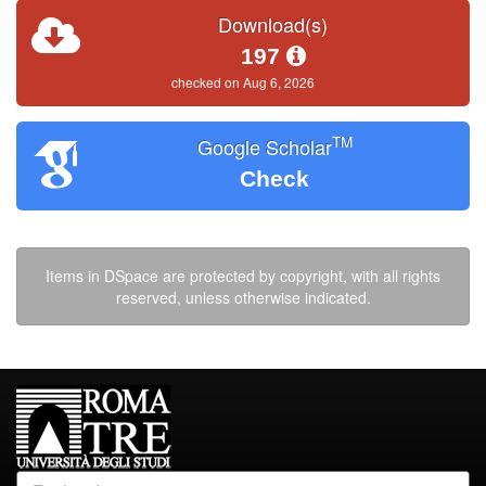
Download(s)
197
checked on Aug 6, 2026
TM
Google Scholar
Check
Items in DSpace are protected by copyright, with all rights
reserved, unless otherwise indicated.