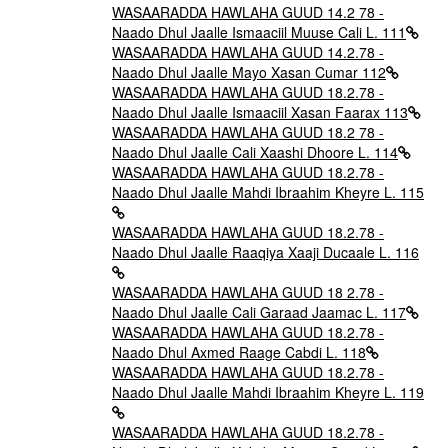
WASAARADDA HAWLAHA GUUD 14.2 78 -
Naado Dhul Jaalle Ismaaciil Muuse Cali L. 111
WASAARADDA HAWLAHA GUUD 14.2.78 -
Naado Dhul Jaalle Mayo Xasan Cumar 112
WASAARADDA HAWLAHA GUUD 18.2.78 -
Naado Dhul Jaalle Ismaaciil Xasan Faarax 113
WASAARADDA HAWLAHA GUUD 18.2 78 -
Naado Dhul Jaalle Cali Xaashi Dhoore L. 114
WASAARADDA HAWLAHA GUUD 18.2.78 -
Naado Dhul Jaalle Mahdi Ibraahim Kheyre L. 115
WASAARADDA HAWLAHA GUUD 18.2.78 -
Naado Dhul Jaalle Raaqiya Xaaji Ducaale L. 116
WASAARADDA HAWLAHA GUUD 18 2.78 -
Naado Dhul Jaalle Cali Garaad Jaamac L. 117
WASAARADDA HAWLAHA GUUD 18.2.78 -
Naado Dhul Axmed Raage Cabdi L. 118
WASAARADDA HAWLAHA GUUD 18.2.78 -
Naado Dhul Jaalle Mahdi Ibraahim Kheyre L. 119
WASAARADDA HAWLAHA GUUD 18.2.78 -