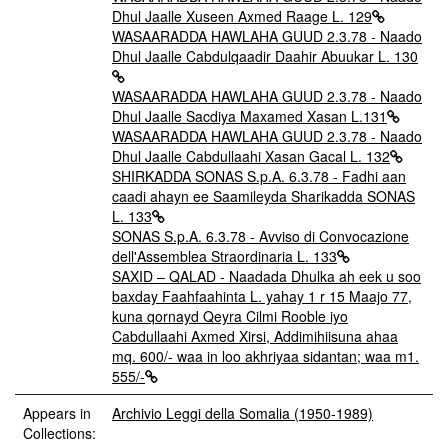
Dhul Jaalle Xuseen Axmed Raage L. 129
WASAARADDA HAWLAHA GUUD 2.3.78 - Naado
Dhul Jaalle Cabdulqaadir Daahir Abuukar L. 130
WASAARADDA HAWLAHA GUUD 2.3.78 - Naado
Dhul Jaalle Sacdiya Maxamed Xasan L.131
WASAARADDA HAWLAHA GUUD 2.3.78 - Naado
Dhul Jaalle Cabdullaahi Xasan Gacal L. 132
SHIRKADDA SONAS S.p.A. 6.3.78 - Fadhi aan
caadi ahayn ee Saamileyda Sharikadda SONAS
L. 133
SONAS S.p.A. 6.3.78 - Avviso di Convocazione
dell'Assemblea Straordinaria L. 133
SAXID – QALAD - Naadada Dhulka ah eek u soo
baxday Faahfaahinta L. yahay 1 r 15 Maajo 77,
kuna qornayd Qeyra Cilmi Rooble iyo
Cabdullaahi Axmed Xirsi, Addimihiisuna ahaa
mq. 600/- waa in loo akhriyaa sidantan; waa m1.
555/-
Appears in
Archivio Leggi della Somalia (1950-1989)
Collections: