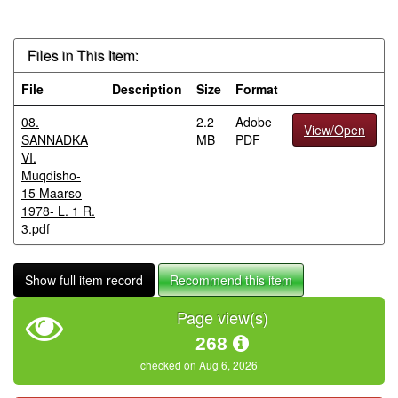
Files in This Item:
File
Description
Size
Format
08.
2.2
Adobe
View/Open
SANNADKA
MB
PDF
VI.
Muqdisho-
15 Maarso
1978- L. 1 R.
3.pdf
Show full item record
Recommend this item
Page view(s)
268
checked on Aug 6, 2026