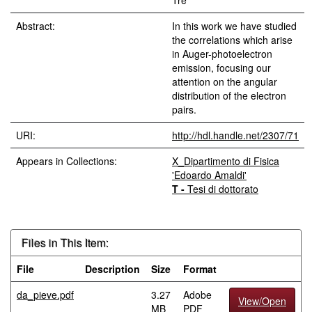
Tre
Abstract:
In this work we have studied
the correlations which arise
in Auger-photoelectron
emission, focusing our
attention on the angular
distribution of the electron
pairs.
URI:
http://hdl.handle.net/2307/71
Appears in Collections:
X_Dipartimento di Fisica
'Edoardo Amaldi'
T -
Tesi di dottorato
Files in This Item:
File
Description
Size
Format
da_pieve.pdf
3.27
Adobe
View/Open
MB
PDF