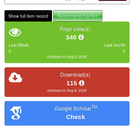
Show full item record
Recommend this item
Page view(s)
340
Last Week
Last month
0
0
checked on Aug 8, 2026
Download(s)
115
checked on Aug 8, 2026
TM
Google Scholar
Check