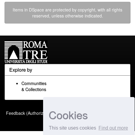
Items in DSpace are protected by copyright, with all rights
reserved, unless otherwise indicated.
Explore by
Communities
& Collections
Cookies
Built with
DSpace-CRIS
-
Feedback (Authorized Only)
Extension maintained and
optimized by
This site uses cookies
Find out more