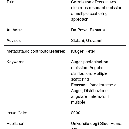
Title:
Correlation effects in two
electrons resonant emission:
a multiple scattering
approach
Authors:
Da Pieve, Fabiana
Advisor:
Stefani, Giovanni
metadata.dc.contributor.referee:
Kruger, Peter
Keywords:
Auger-photoelectron
emission, Angular
distribution, Multiple
scattering
Emissioni fotoelettriche di
Auger, Distribuzione
angolare, Interazioni
multiple
Issue Date:
2006
Publisher:
Università degli Studi Roma