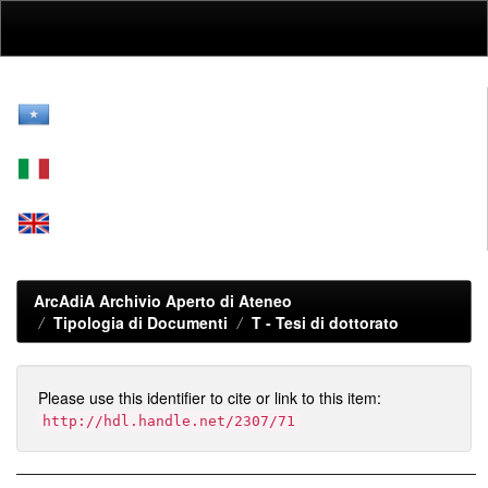
Skip
navigation
ArcAdiA Archivio Aperto di Ateneo
Tipologia di Documenti
T -
Tesi di dottorato
Please use this identifier to cite or link to this item:
http://hdl.handle.net/2307/71