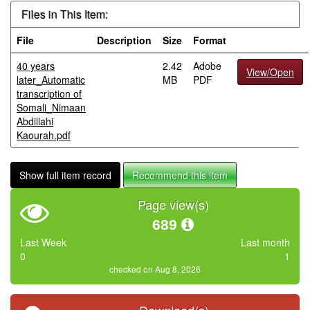
Files in This Item:
File
Description
Size
Format
40 years
2.42
Adobe
View/Open
later_Automatic
MB
PDF
transcription of
Somali_Nimaan
Abdillahi
Kaourah.pdf
Show full item record
Recommend this item
Page view(s)
689
Last Week
Last month
0
1
checked on Aug 8, 2026