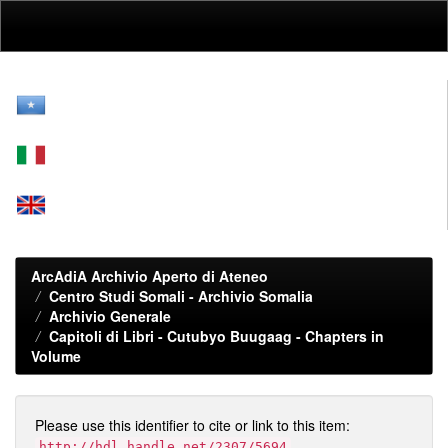
Skip
navigation
ArcAdiA Archivio Aperto di Ateneo
Centro Studi Somali - Archivio Somalia
Archivio Generale
Capitoli di Libri - Cutubyo Buugaag - Chapters in
Volume
Please use this identifier to cite or link to this item:
http://hdl.handle.net/2307/5694