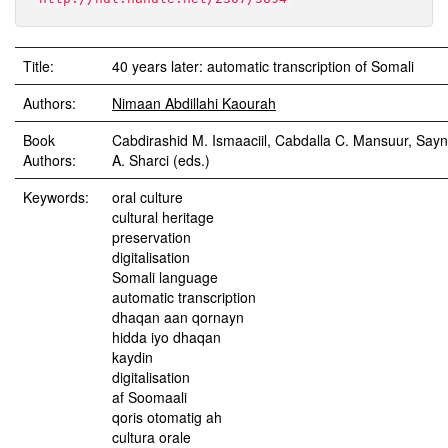
Title:
40 years later: automatic transcription of Somali
Authors:
Nimaan Abdillahi Kaourah
Book
Cabdirashid M. Ismaaciil, Cabdalla C. Mansuur, Say
Authors:
A. Sharci (eds.)
Keywords:
oral culture
cultural heritage
preservation
digitalisation
Somali language
automatic transcription
dhaqan aan qornayn
hidda iyo dhaqan
kaydin
digitalisation
af Soomaali
qoris otomatig ah
cultura orale