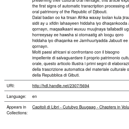
preserving their cultural oral heritage, this article ex
the first signs of automatic transcription processing o
oral patrimony of the Republic of Djibouti.
Dalal badan oo ka tirsan Afrika waxay loolan kula jir
sidii ay u xifdin lahaayeen hiddaha iyo dhaqankooda
qornayn, maqaalkaani wuxuu muujinaya tallabadii u
horreeysay ee hawsha si otomaatig ah loogu qoro
hiddaha iyo dhaqanka ee Jamhuuriyadda Jabuuti ee
qornayn.
Molti paesi africani si confrontano con il bisogno
impellente di salvaguardare il proprio patrimonio cult
orale, questo articolo illustra i primi segni di elaboraz
della trascrizione automatica del materiale culturale 
della Repubblica di Gibuti.
URI:
http://hdl.handle.net/2307/5694
Language:
en
Appears in
Capitoli di Libri - Cutubyo Buugaag - Chapters in Vo
Collections: