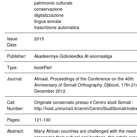
patrimonio culturale
conservazione
digitalizzazione
lingua somala
trascrizione automatica
Issue
2015
Date:
Publisher:
Akadeemiye-Goboleedka Af-soomaaliga
Type:
bookPart
Journal:
Afmaal. Proceedings of the Conference on the 40th
Anniversary of Somali Orthography. Djibouti, 17th-21
December 2012
Call
Originale conservato presso il Centro studi Somali :
Number:
http://host.uniroma3.it/centri/CentroStudiSomali/inde
Pages:
121-130
Abstract:
Many African countries are challenged with the need 