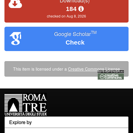
Download(s)
184
checked on Aug 8, 2026
TM
Google Scholar
Check
This item is licensed under a
Creative Commons License
Explore by