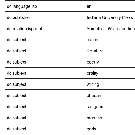
dc.language.iso
en
dc.publisher
Indiana University Press
dc.relation.ispartof
Somalia in Word and Im
dc.subject
culture
dc.subject
literature
dc.subject
poetry
dc.subject
orality
dc.subject
writing
dc.subject
dhaqan
dc.subject
suugaan
dc.subject
maanso
dc.subject
qoris