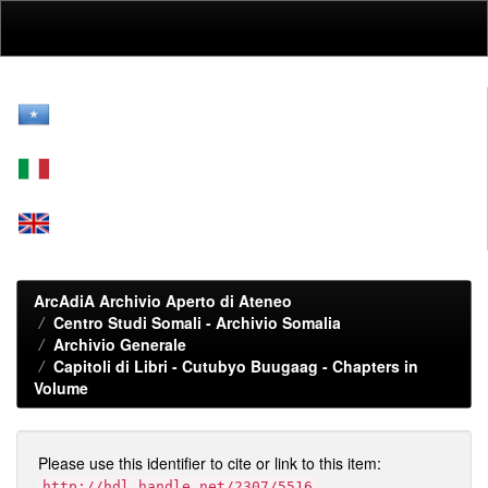
Skip
navigation
ArcAdiA Archivio Aperto di Ateneo
Centro Studi Somali - Archivio Somalia
Archivio Generale
Capitoli di Libri - Cutubyo Buugaag - Chapters in
Volume
Please use this identifier to cite or link to this item:
http://hdl.handle.net/2307/5516