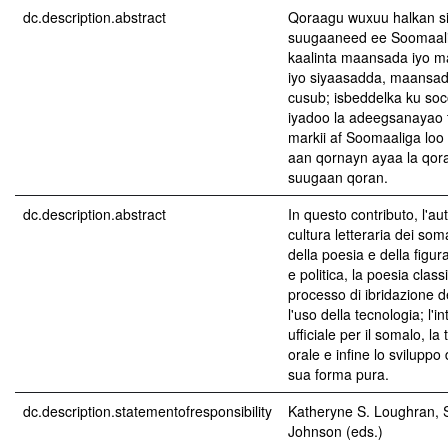
dc.description.abstract
Qoraagu wuxuu halkan s
suugaaneed ee Soomaali
kaalinta maansada iyo m
iyo siyaasadda, maansad
cusub; isbeddelka ku so
iyadoo la adeegsanayao 
markii af Soomaaliga loo 
aan qornayn ayaa la qor
suugaan qoran.
dc.description.abstract
In questo contributo, l'au
cultura letteraria dei somal
della poesia e della figur
e politica, la poesia clas
processo di ibridazione de
l'uso della tecnologia; l'i
ufficiale per il somalo, la
orale e infine lo sviluppo 
sua forma pura.
dc.description.statementofresponsibility
Katheryne S. Loughran, 
Johnson (eds.)