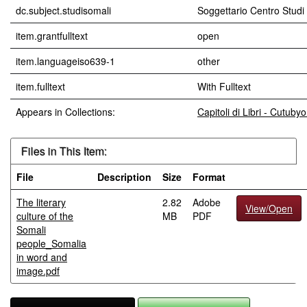
dc.subject.studisomali
Soggettario Centro Stu
item.grantfulltext
open
item.languageiso639-1
other
item.fulltext
With Fulltext
Appears in Collections:
Capitoli di Libri - Cutub
Files in This Item:
File
Description
Size
Format
The literary
2.82
Adobe
View/Open
culture of the
MB
PDF
Somali
people_Somalia
in word and
image.pdf