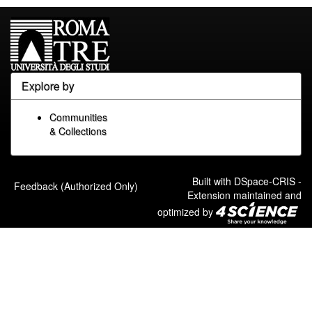
Explore by
Communities
& Collections
Built with
DSpace-CRIS
-
Feedback (Authorized Only)
Extension maintained and
optimized by