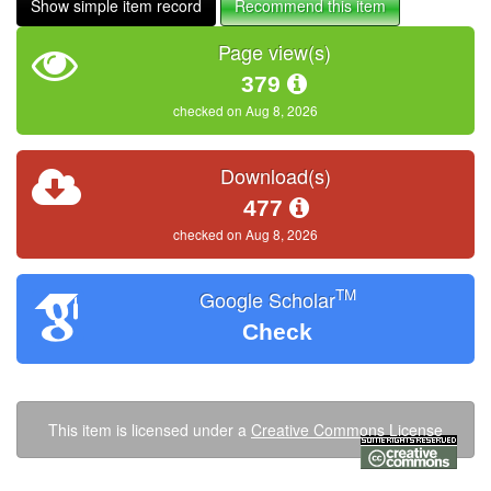
Show simple item record
Recommend this item
Page view(s)
379
checked on Aug 8, 2026
Download(s)
477
checked on Aug 8, 2026
TM
Google Scholar
Check
This item is licensed under a
Creative Commons License