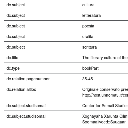
dc.subject
cultura
dc.subject
letteratura
dc.subject
poesia
dc.subject
oralità
dc.subject
scrittura
dc.title
The literary culture of t
dc.type
bookPart
dc.relation.pagenumber
35-45
dc.relation.altloc
Originale conservato pres
http://host.uniroma3.it/c
dc.subject.studisomali
Center for Somali Studies 
dc.subject.studisomali
Xoghayaha Xarunta Cilmi
Soomaaliyeed::Suugaan