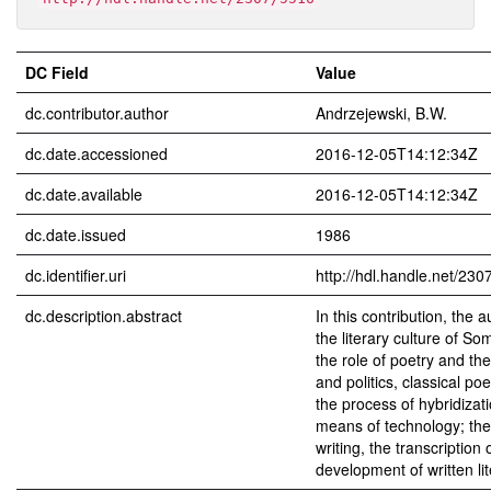
DC Field
Value
dc.contributor.author
Andrzejewski, B.W.
dc.date.accessioned
2016-12-05T14:12:34Z
dc.date.available
2016-12-05T14:12:34Z
dc.date.issued
1986
dc.identifier.uri
http://hdl.handle.net/230
dc.description.abstract
In this contribution, the 
the literary culture of Som
the role of poetry and th
and politics, classical p
the process of hybridizati
means of technology; the 
writing, the transcription 
development of written lit