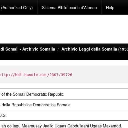
(Authorized Only)
Sistema Bibliotecario d'Ateneo
Help
di Somali - Archivio Somalia
Archivio Leggi della Somalia (195
http://hdl.handle.net/2307/39726
 of the Somali Democratic Republic
 della Repubblica Democratica Somala
D.S.
o ah oo lagu Maamusay Jaalle Ugaas Cabdullaahi Ugaas Maxamed.