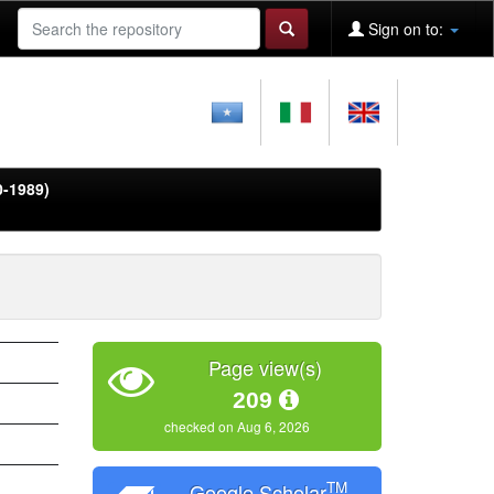
Sign on to:
0-1989)
Page view(s)
209
checked on Aug 6, 2026
TM
Google Scholar