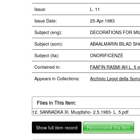
Issue:
L. 11
Issue Date:
25-Apr-1983
Subject (eng):
DECORATIONS FOR MIL
Subject (som):
ABAALMARIN BILAD SH
Subject (ita):
ONORIFICENZE
Contained in:
FAAFIN RASMI AH L. 5 e
Appears in Collections:
Archivio Leggi della Som
Files in This Item:
12. SANNADKA XI. Muqdisho- 2.5.1983- L. 5.pdf
Show full item record
Recommend this item