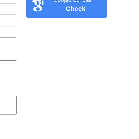
Check