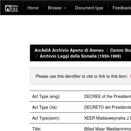
Skip
Home
Browse
Document type
Feedback 
navigation
ArcAdiA Archivio Aperto di Ateneo
Centro Stu
Archivio Leggi della Somalia (1950-1989)
Please use this identifier to cite or link to this item:
Act Type (eng):
DECREE of the President
Act Type (ita):
DECRETO del Presidente
Act Type(som):
XEER Madaxweynaha J.
Title:
Billad Maar Waddaninim