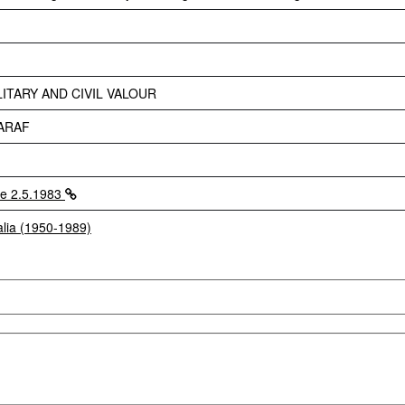
ITARY AND CIVIL VALOUR
ARAF
e 2.5.1983
alia (1950-1989)