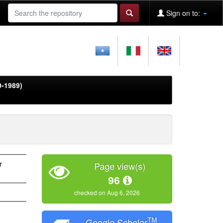
Sign on to:
0-1989)
r
Page view(s)
96
checked on Aug 6, 2026
TM
Google Scholar