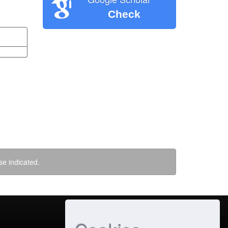
Check
se indicated.