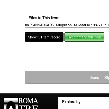
Files in This Item:
06. SANNADKA XV. Muqdisho- 14 Maarso 1987- L. 1 R
Show full item record
Recommend this item
Items in DSp
Explore by