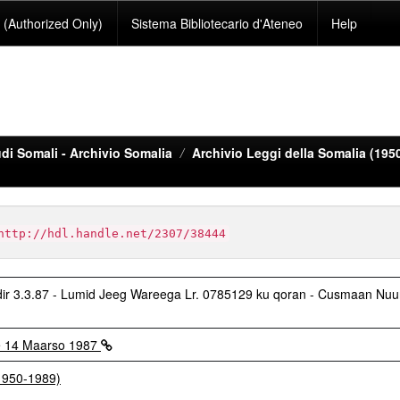
(Authorized Only)
Sistema Bibliotecario d'Ateneo
Help
di Somali - Archivio Somalia
Archivio Leggi della Somalia (195
http://hdl.handle.net/2307/38444
 3.3.87 - Lumid Jeeg Wareega Lr. 0785129 ku qoran - Cusmaan Nuu
e 14 Maarso 1987
(1950-1989)