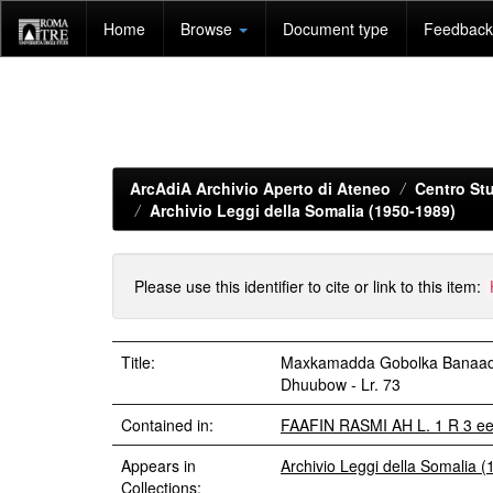
Skip
Home
Browse
Document type
Feedback 
navigation
ArcAdiA Archivio Aperto di Ateneo
Centro Stu
Archivio Leggi della Somalia (1950-1989)
Please use this identifier to cite or link to this item:
Title:
Maxkamadda Gobolka Banaadir
Dhuubow - Lr. 73
Contained in:
FAAFIN RASMI AH L. 1 R 3 e
Appears in
Archivio Leggi della Somalia 
Collections: