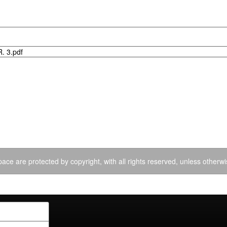
. 3.pdf
ace are protected by copyright, with all rights reserved, unless otherwi