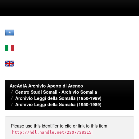
Skip
navigation
ArcAdiA Archivio Aperto di Ateneo
Centro Studi Somali - Archivio Somalia
Archivio Leggi della Somalia (1950-1989)
Archivio Leggi della Somalia (1950-1989)
Please use this identifier to cite or link to this item:
http://hdl.handle.net/2307/38315