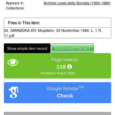
Appears in
Archivio Leggi della Somalia (1950-1989)
Collections:
Files in This Item:
26. SANNADKA XIV. Muqdisho- 25 Noofembar 1986- L. 1 R.
11.pdf
Show simple item record
Recommend this item
Page view(s)
118
checked on Aug 8, 2026
TM
Google Scholar
Check