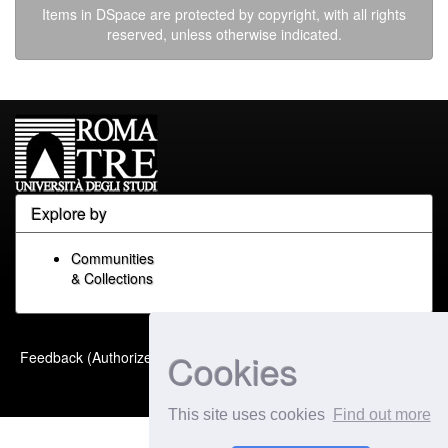
Items in DSpace are protected by copyright, with all rights
reserved, unless otherwise indicated.
Explore by
Communities
& Collections
Built with
DSpace-CRIS
-
Cookies
Feedback (Authorized Only)
Extension maintained and
optimized by
This site uses cookies
Find out more