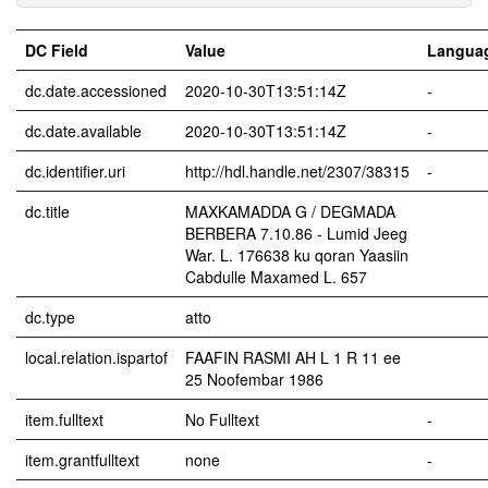
DC Field
Value
Langua
dc.date.accessioned
2020-10-30T13:51:14Z
-
dc.date.available
2020-10-30T13:51:14Z
-
dc.identifier.uri
http://hdl.handle.net/2307/38315
-
dc.title
MAXKAMADDA G / DEGMADA
BERBERA 7.10.86 - Lumid Jeeg
War. L. 176638 ku qoran Yaasiin
Cabdulle Maxamed L. 657
dc.type
atto
local.relation.ispartof
FAAFIN RASMI AH L 1 R 11 ee
25 Noofembar 1986
item.fulltext
No Fulltext
-
item.grantfulltext
none
-