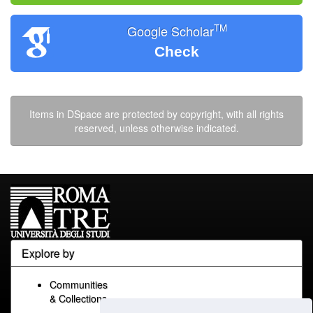
TM
Google Scholar
Check
Items in DSpace are protected by copyright, with all rights
reserved, unless otherwise indicated.
Explore by
Communities
& Collections