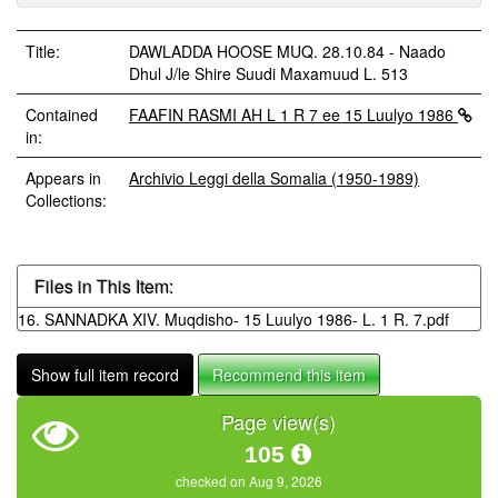
Title:
DAWLADDA HOOSE MUQ. 28.10.84 - Naado
Dhul J/le Shire Suudi Maxamuud L. 513
Contained
FAAFIN RASMI AH L 1 R 7 ee 15 Luulyo 1986
in:
Appears in
Archivio Leggi della Somalia (1950-1989)
Collections:
Files in This Item:
16. SANNADKA XIV. Muqdisho- 15 Luulyo 1986- L. 1 R. 7.pdf
Show full item record
Recommend this item
Page view(s)
105
checked on Aug 9, 2026