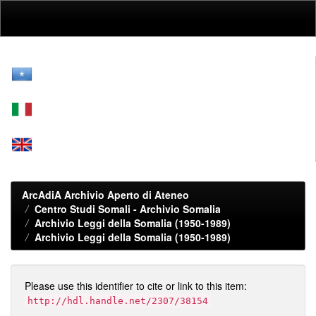
Skip
navigation
ArcAdiA Archivio Aperto di Ateneo
Centro Studi Somali - Archivio Somalia
Archivio Leggi della Somalia (1950-1989)
Archivio Leggi della Somalia (1950-1989)
Please use this identifier to cite or link to this item:
http://hdl.handle.net/2307/38154