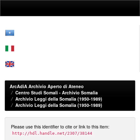
Skip
navigation
ArcAdiA Archivio Aperto di Ateneo
Centro Studi Somali - Archivio Somalia
Archivio Leggi della Somalia (1950-1989)
Archivio Leggi della Somalia (1950-1989)
Please use this identifier to cite or link to this item:
http://hdl.handle.net/2307/38144