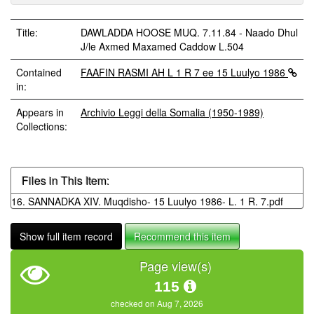
Title:
DAWLADDA HOOSE MUQ. 7.11.84 - Naado Dhul
J/le Axmed Maxamed Caddow L.504
Contained
FAAFIN RASMI AH L 1 R 7 ee 15 Luulyo 1986
in:
Appears in
Archivio Leggi della Somalia (1950-1989)
Collections:
Files in This Item:
16. SANNADKA XIV. Muqdisho- 15 Luulyo 1986- L. 1 R. 7.pdf
Show full item record
Recommend this item
Page view(s)
115
checked on Aug 7, 2026