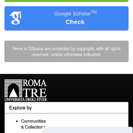
TM
Google Scholar
Check
Items in DSpace are protected by copyright, with all rights
reserved, unless otherwise indicated.
Explore by
Communities
& Collections