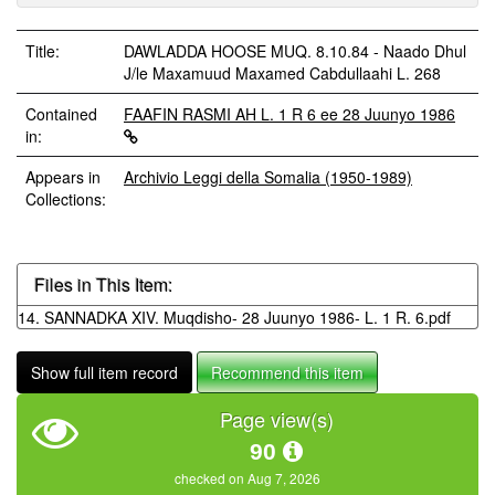
Title:
DAWLADDA HOOSE MUQ. 8.10.84 - Naado Dhul
J/le Maxamuud Maxamed Cabdullaahi L. 268
Contained
FAAFIN RASMI AH L. 1 R 6 ee 28 Juunyo 1986
in:
Appears in
Archivio Leggi della Somalia (1950-1989)
Collections:
Files in This Item:
14. SANNADKA XIV. Muqdisho- 28 Juunyo 1986- L. 1 R. 6.pdf
Show full item record
Recommend this item
Page view(s)
90
checked on Aug 7, 2026