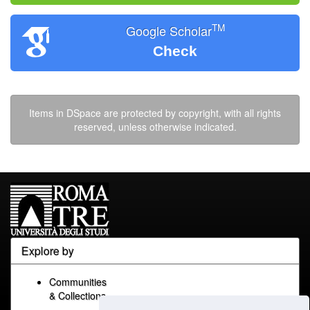
TM
Google Scholar
Check
Items in DSpace are protected by copyright, with all rights
reserved, unless otherwise indicated.
Explore by
Communities
& Collections