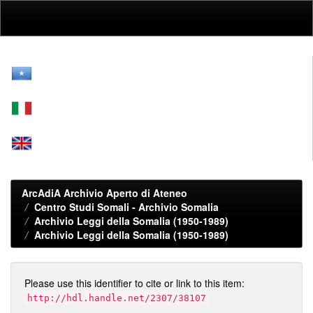
Skip
navigation
ArcAdiA Archivio Aperto di Ateneo
Centro Studi Somali - Archivio Somalia
Archivio Leggi della Somalia (1950-1989)
Archivio Leggi della Somalia (1950-1989)
Please use this identifier to cite or link to this item:
http://hdl.handle.net/2307/38107