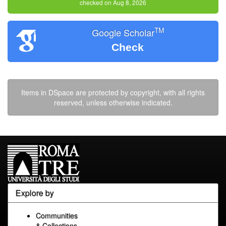
checked on Aug 8, 2026
TM
Google Scholar
Check
Items in DSpace are protected by copyright, with all rights
reserved, unless otherwise indicated.
Explore by
Communities
& Collections