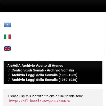
Skip
navigation
ArcAdiA Archivio Aperto di Ateneo
Centro Studi Somali - Archivio Somalia
Archivio Leggi della Somalia (1950-1989)
Archivio Leggi della Somalia (1950-1989)
Please use this identifier to cite or link to this item:
http://hdl.handle.net/2307/36674