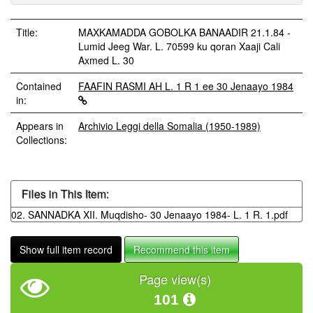
Title:
MAXKAMADDA GOBOLKA BANAADIR 21.1.84 -
Lumid Jeeg War. L. 70599 ku qoran Xaaji Cali
Axmed L. 30
Contained
FAAFIN RASMI AH L. 1 R 1 ee 30 Jenaayo 1984
in:
Appears in
Archivio Leggi della Somalia (1950-1989)
Collections:
Files in This Item:
02. SANNADKA XII. Muqdisho- 30 Jenaayo 1984- L. 1 R. 1.pdf
Show full item record
Recommend this item
Page view(s)
101