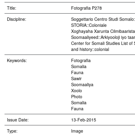
Title:
Fotografia P278
Discipline:
Soggettario Centro Studi Soma
STORIA::Coloniale
Xoghayaha Xarunta Cilmibaarista
Soomaaliyeed::Arkiyooloji iyo taar
Center for Somali Studies List of
and history::colonial
Keywords:
Fotografia
Somalia
Fauna
Sawir
Soomaaliya
Xoolo
Photo
Somalia
Fauna
Issue Date:
13-Feb-2015
Type:
Image