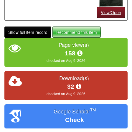
View/Open
Show full item record
Recommend this item
Page view(s)
158
checked on Aug 9, 2026
Download(s)
32
checked on Aug 9, 2026
TM
Google Scholar
Check