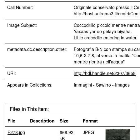
Call Number:
Originale conservato presso il Cen
http://host.uniroma3.it/centri/Ce
Image Subject:
Coccodrillo piccolo mentre rientra
Yaxaas yar oo gelaya biyaha.
Little crocodile entering in water.
metadata.dc.description.other:
Fotografia B/N con stampa su car
10,6 X 7,8; al verso: a matita "Coc
mentre rientra nell'acqua"
URI:
http://hdl.handle.net/2307/3658
Appears in Collections:
Immagini - Sawirro - Images
Files in This Item:
File
Description
Size
Format
P278.jpg
668.92
JPEG
kB