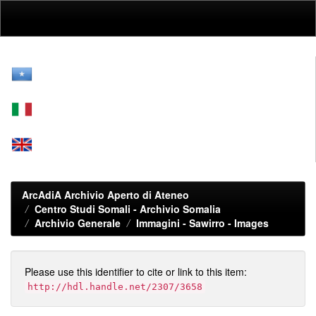
Skip
navigation
ArcAdiA Archivio Aperto di Ateneo
Centro Studi Somali - Archivio Somalia
Archivio Generale
Immagini - Sawirro - Images
Please use this identifier to cite or link to this item:
http://hdl.handle.net/2307/3658