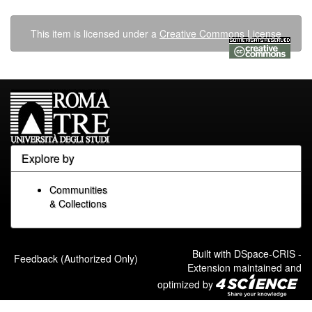
This item is licensed under a
Creative Commons License
Explore by
Communities
& Collections
Built with
DSpace-CRIS
-
Feedback (Authorized Only)
Extension maintained and
optimized by