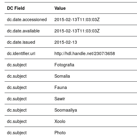
DC Field
Value
dc.date.accessioned
2015-02-13T11:03:03Z
dc.date.available
2015-02-13T11:03:03Z
dc.date.issued
2015-02-13
dc.identifier.uri
http://hdl.handle.net/2307/3658
dc.subject
Fotografia
dc.subject
Somalia
dc.subject
Fauna
dc.subject
Sawir
dc.subject
Soomaaliya
dc.subject
Xoolo
dc.subject
Photo