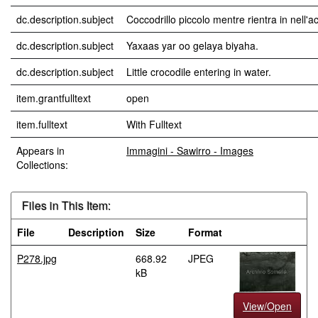
dc.description.subject
Coccodrillo piccolo mentre rientra in nell'a
dc.description.subject
Yaxaas yar oo gelaya biyaha.
dc.description.subject
Little crocodile entering in water.
item.grantfulltext
open
item.fulltext
With Fulltext
Appears in
Immagini - Sawirro - Images
Collections:
Files in This Item:
File
Description
Size
Format
P278.jpg
668.92
JPEG
kB
View/Open