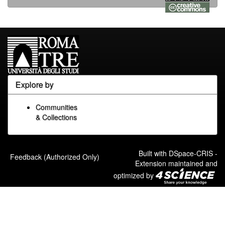
Explore by
Communities
& Collections
Built with
DSpace-CRIS
-
Feedback (Authorized Only)
Extension maintained and
optimized by