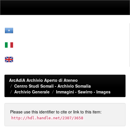
Skip
navigation
ArcAdiA Archivio Aperto di Ateneo
Centro Studi Somali - Archivio Somalia
Archivio Generale
Immagini - Sawirro - Images
Please use this identifier to cite or link to this item:
http://hdl.handle.net/2307/3658