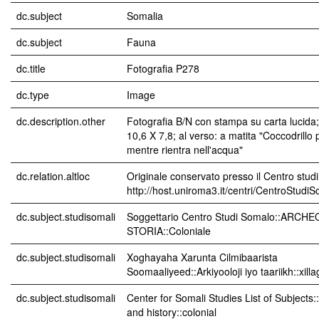
dc.subject
Somalia
dc.subject
Fauna
dc.title
Fotografia P278
dc.type
Image
dc.description.other
Fotografia B/N con stampa su carta lucida
10,6 X 7,8; al verso: a matita "Coccodrillo p
mentre rientra nell'acqua"
dc.relation.altloc
Originale conservato presso il Centro studi
http://host.uniroma3.it/centri/CentroStudi
dc.subject.studisomali
Soggettario Centro Studi Somalo::ARCH
STORIA::Coloniale
dc.subject.studisomali
Xoghayaha Xarunta Cilmibaarista
Soomaaliyeed::Arkiyooloji iyo taariikh::xil
dc.subject.studisomali
Center for Somali Studies List of Subjects
and history::colonial