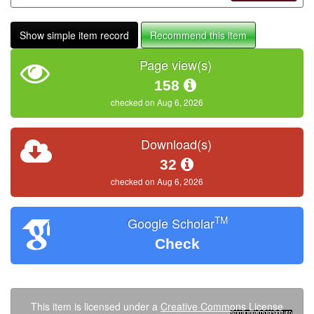
Show simple item record
Recommend this item
Page view(s)
158
checked on Aug 6, 2026
Download(s)
32
checked on Aug 6, 2026
TM
Google Scholar
Check
This item is licensed under a
Creative Commons License