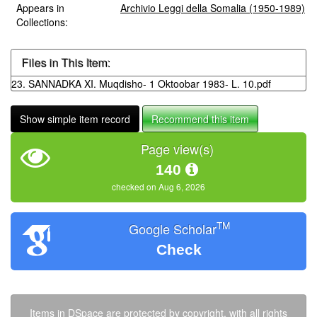
Appears in
Archivio Leggi della Somalia (1950-1989)
Collections:
Files in This Item:
23. SANNADKA XI. Muqdisho- 1 Oktoobar 1983- L. 10.pdf
Show simple item record
Recommend this item
Page view(s)
140
checked on Aug 6, 2026
TM
Google Scholar
Check
Items in DSpace are protected by copyright, with all rights