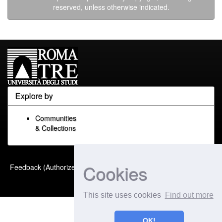
reserved, unless otherwise indicated.
Explore by
Communities
& Collections
Built with
DSpace-CRIS
-
Cookies
Feedback (Authorized Only)
Extension maintained and
optimized by
This site uses cookies
Find out more
OK!