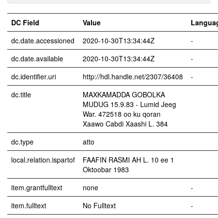
DC Field
Value
Langua
dc.date.accessioned
2020-10-30T13:34:44Z
-
dc.date.available
2020-10-30T13:34:44Z
-
dc.identifier.uri
http://hdl.handle.net/2307/36408
-
dc.title
MAXKAMADDA GOBOLKA
MUDUG 15.9.83 - Lumid Jeeg
War. 472518 oo ku qoran
Xaawo Cabdi Xaashi L. 384
dc.type
atto
local.relation.ispartof
FAAFIN RASMI AH L. 10 ee 1
Oktoobar 1983
item.grantfulltext
none
-
item.fulltext
No Fulltext
-