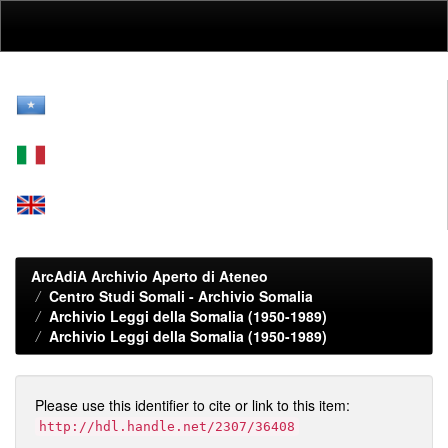
Skip
navigation
ArcAdiA Archivio Aperto di Ateneo
Centro Studi Somali - Archivio Somalia
Archivio Leggi della Somalia (1950-1989)
Archivio Leggi della Somalia (1950-1989)
Please use this identifier to cite or link to this item:
http://hdl.handle.net/2307/36408