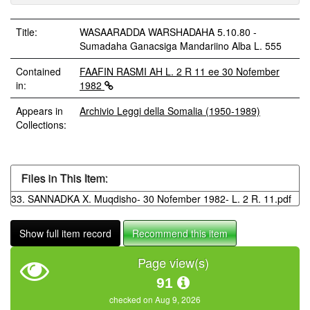
Title:
WASAARADDA WARSHADAHA 5.10.80 -
Sumadaha Ganacsiga Mandariino Alba L. 555
Contained
FAAFIN RASMI AH L. 2 R 11 ee 30 Nofember
in:
1982
Appears in
Archivio Leggi della Somalia (1950-1989)
Collections:
Files in This Item:
33. SANNADKA X. Muqdisho- 30 Nofember 1982- L. 2 R. 11.pdf
Show full item record
Recommend this item
Page view(s)
91
checked on Aug 9, 2026