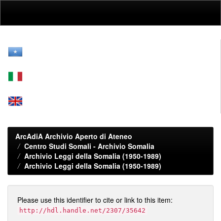
Skip
navigation
ArcAdiA Archivio Aperto di Ateneo
Centro Studi Somali - Archivio Somalia
Archivio Leggi della Somalia (1950-1989)
Archivio Leggi della Somalia (1950-1989)
Please use this identifier to cite or link to this item:
http://hdl.handle.net/2307/35642