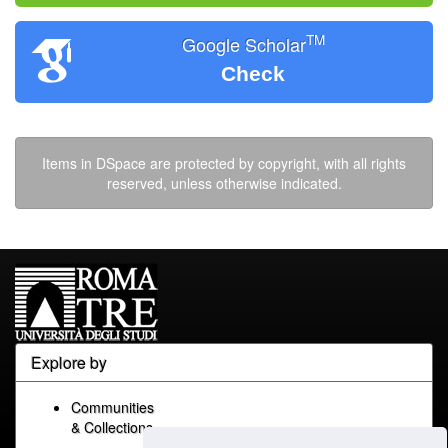
TM
Google Scholar
Check
Items in DSpace are protected by copyright, with all rights
reserved, unless otherwise indicated.
Explore by
Communities
& Collections