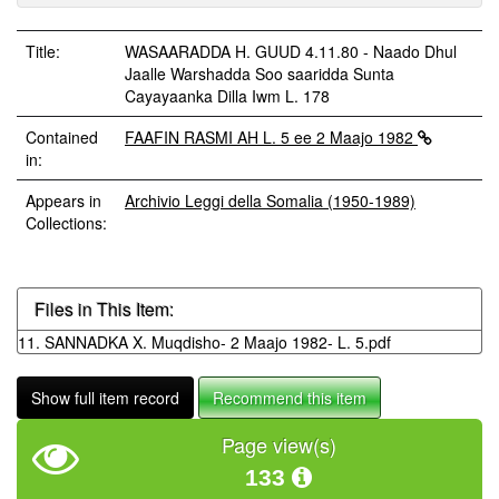
Title:
WASAARADDA H. GUUD 4.11.80 - Naado Dhul
Jaalle Warshadda Soo saaridda Sunta
Cayayaanka Dilla Iwm L. 178
Contained
FAAFIN RASMI AH L. 5 ee 2 Maajo 1982
in:
Appears in
Archivio Leggi della Somalia (1950-1989)
Collections:
Files in This Item:
11. SANNADKA X. Muqdisho- 2 Maajo 1982- L. 5.pdf
Show full item record
Recommend this item
Page view(s)
133