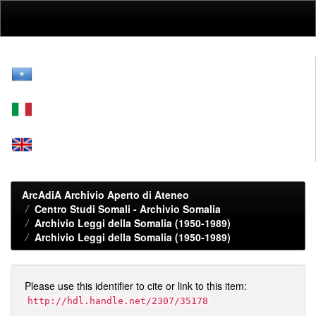
Skip
navigation
ArcAdiA Archivio Aperto di Ateneo
Centro Studi Somali - Archivio Somalia
Archivio Leggi della Somalia (1950-1989)
Archivio Leggi della Somalia (1950-1989)
Please use this identifier to cite or link to this item:
http://hdl.handle.net/2307/35178