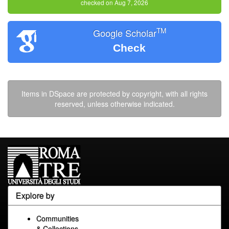
checked on Aug 7, 2026
TM
Google Scholar
Check
Items in DSpace are protected by copyright, with all rights
reserved, unless otherwise indicated.
Explore by
Communities
& Collections