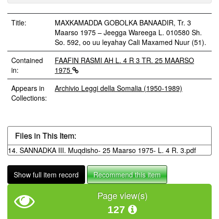
Title:
MAXKAMADDA GOBOLKA BANAADIR, Tr. 3
Maarso 1975 – Jeegga Wareega L. 010580 Sh.
So. 592, oo uu leyahay Cali Maxamed Nuur (51).
Contained
FAAFIN RASMI AH L. 4 R 3 TR. 25 MAARSO
in:
1975
Appears in
Archivio Leggi della Somalia (1950-1989)
Collections:
Files in This Item:
14. SANNADKA III. Muqdisho- 25 Maarso 1975- L. 4 R. 3.pdf
Show full item record
Recommend this item
Page view(s)
127