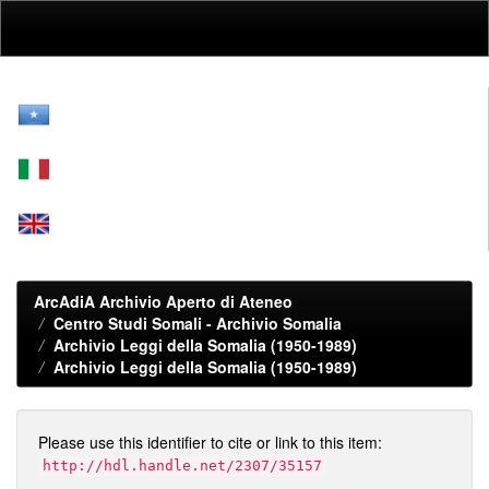
Skip
navigation
ArcAdiA Archivio Aperto di Ateneo
Centro Studi Somali - Archivio Somalia
Archivio Leggi della Somalia (1950-1989)
Archivio Leggi della Somalia (1950-1989)
Please use this identifier to cite or link to this item:
http://hdl.handle.net/2307/35157