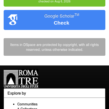
checked on Aug 6, 2026
TM
Google Scholar
Check
Items in DSpace are protected by copyright, with all rights
reserved, unless otherwise indicated.
Explore by
Communities
& Collections