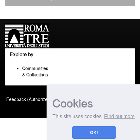
Explore by
Communities
& Collections
Built with
DSpace-CRIS
-
Cookies
Feedback (Authorized Only)
Extension maintained and
optimized by
This site uses cookies
Find out more
OK!