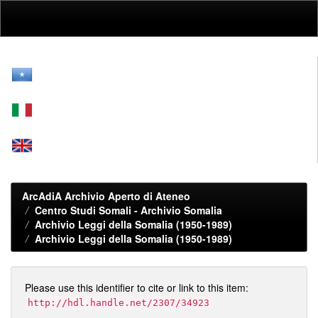
Skip
navigation
ArcAdiA Archivio Aperto di Ateneo
Centro Studi Somali - Archivio Somalia
Archivio Leggi della Somalia (1950-1989)
Archivio Leggi della Somalia (1950-1989)
Please use this identifier to cite or link to this item:
http://hdl.handle.net/2307/34923