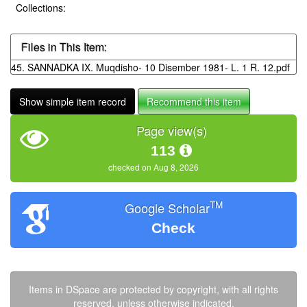
Collections:
Files in This Item:
45. SANNADKA IX. Muqdisho- 10 Disember 1981- L. 1 R. 12.pdf
Show simple item record
Recommend this item
Page view(s)
113
checked on Aug 8, 2026
TM
Google Scholar
Check
Items in DSpace are protected by copyright, with all rights
reserved, unless otherwise indicated.