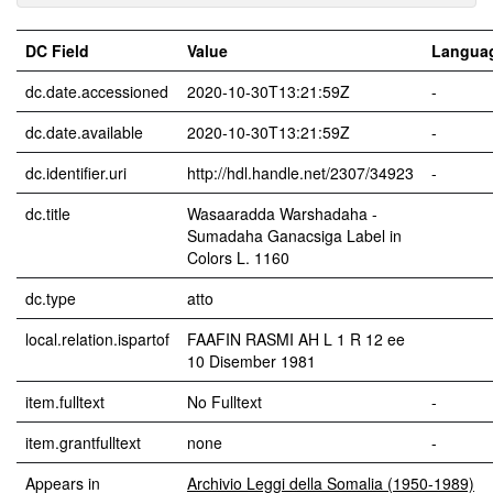
DC Field
Value
Langua
dc.date.accessioned
2020-10-30T13:21:59Z
-
dc.date.available
2020-10-30T13:21:59Z
-
dc.identifier.uri
http://hdl.handle.net/2307/34923
-
dc.title
Wasaaradda Warshadaha -
Sumadaha Ganacsiga Label in
Colors L. 1160
dc.type
atto
local.relation.ispartof
FAAFIN RASMI AH L 1 R 12 ee
10 Disember 1981
item.fulltext
No Fulltext
-
item.grantfulltext
none
-
Appears in
Archivio Leggi della Somalia (1950-1989)