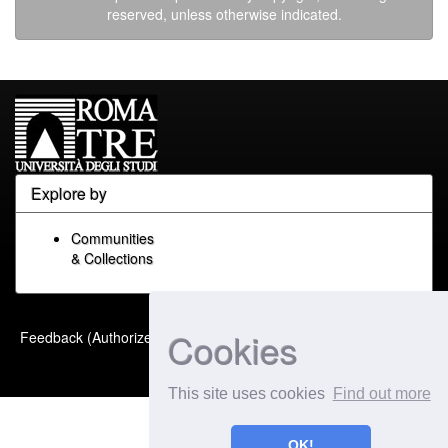
reserved, unless otherwise indicated.
Explore by
Communities
& Collections
Built with
DSpace-CRIS
-
Cookies
Feedback (Authorized Only)
Extension maintained and
optimized by
This site uses cookies
Find out more
OK!