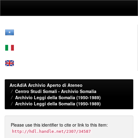
Skip
navigation
ArcAdiA Archivio Aperto di Ateneo
Centro Studi Somali - Archivio Somalia
Archivio Leggi della Somalia (1950-1989)
Archivio Leggi della Somalia (1950-1989)
Please use this identifier to cite or link to this item:
http://hdl.handle.net/2307/34587