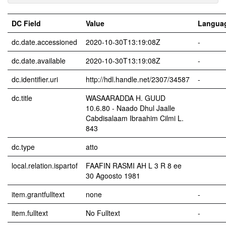
DC Field
Value
Langua
dc.date.accessioned
2020-10-30T13:19:08Z
-
dc.date.available
2020-10-30T13:19:08Z
-
dc.identifier.uri
http://hdl.handle.net/2307/34587
-
dc.title
WASAARADDA H. GUUD
10.6.80 - Naado Dhul Jaalle
Cabdisalaam Ibraahim Cilmi L.
843
dc.type
atto
local.relation.ispartof
FAAFIN RASMI AH L 3 R 8 ee
30 Agoosto 1981
item.grantfulltext
none
-
item.fulltext
No Fulltext
-