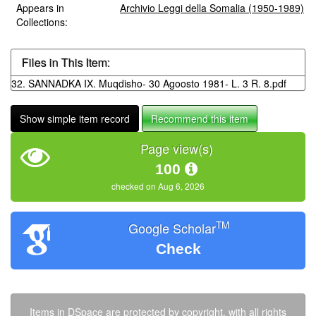
Appears in
Archivio Leggi della Somalia (1950-1989)
Collections:
Files in This Item:
32. SANNADKA IX. Muqdisho- 30 Agoosto 1981- L. 3 R. 8.pdf
Show simple item record
Recommend this item
Page view(s)
100
checked on Aug 6, 2026
TM
Google Scholar
Check
Items in DSpace are protected by copyright, with all rights