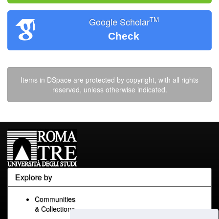
TM
Google Scholar
Check
Items in DSpace are protected by copyright, with all rights
reserved, unless otherwise indicated.
Explore by
Communities
& Collections