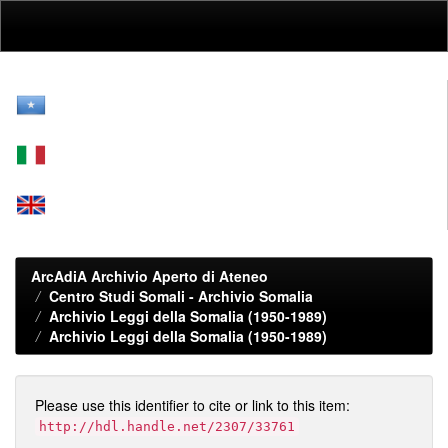
Skip
navigation
ArcAdiA Archivio Aperto di Ateneo
Centro Studi Somali - Archivio Somalia
Archivio Leggi della Somalia (1950-1989)
Archivio Leggi della Somalia (1950-1989)
Please use this identifier to cite or link to this item:
http://hdl.handle.net/2307/33761