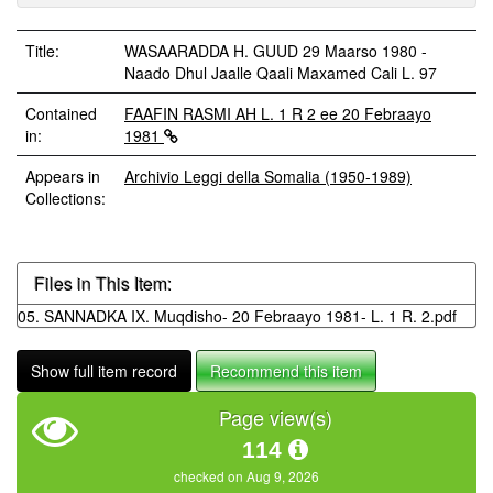
Title:
WASAARADDA H. GUUD 29 Maarso 1980 -
Naado Dhul Jaalle Qaali Maxamed Cali L. 97
Contained
FAAFIN RASMI AH L. 1 R 2 ee 20 Febraayo
in:
1981
Appears in
Archivio Leggi della Somalia (1950-1989)
Collections:
Files in This Item:
05. SANNADKA IX. Muqdisho- 20 Febraayo 1981- L. 1 R. 2.pdf
Show full item record
Recommend this item
Page view(s)
114
checked on Aug 9, 2026