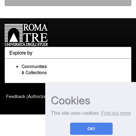
Explore by
Communities
& Collections
Built with
DSpace-CRIS
-
Cookies
Feedback (Authorized Only)
Extension maintained and
optimized by
This site uses cookies
Find out more
OK!