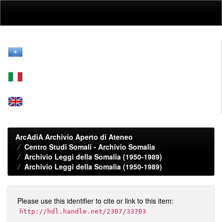
Skip
navigation
ArcAdiA Archivio Aperto di Ateneo
Centro Studi Somali - Archivio Somalia
Archivio Leggi della Somalia (1950-1989)
Archivio Leggi della Somalia (1950-1989)
Please use this identifier to cite or link to this item:
http://hdl.handle.net/2307/33703