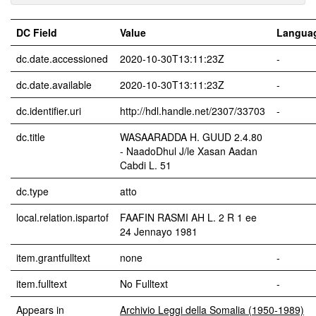
DC Field
Value
Langua
dc.date.accessioned
2020-10-30T13:11:23Z
-
dc.date.available
2020-10-30T13:11:23Z
-
dc.identifier.uri
http://hdl.handle.net/2307/33703
-
dc.title
WASAARADDA H. GUUD 2.4.80
- NaadoDhul J/le Xasan Aadan
Cabdi L. 51
dc.type
atto
local.relation.ispartof
FAAFIN RASMI AH L. 2 R 1 ee
24 Jennayo 1981
item.grantfulltext
none
-
item.fulltext
No Fulltext
-
Appears in
Archivio Leggi della Somalia (1950-1989)