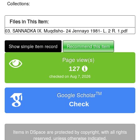
Collections:
Files in This Item:
03. SANNADKA IX. Muqdisho- 24 Jennayo 1981- L. 2 R. 1.pdf
Show simple item record
Recommend this item
Page view(s)
127
checked on Aug 7, 2026
TM
Google Scholar
Check
Items in DSpace are protected by copyright, with all rights
reserved, unless otherwise indicated.