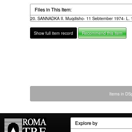
Files in This Item:
20. SANNADKA II. Muqdisho- 11 Sebtember 1974- L. 1
Show full item record
Recommend this item
Items in DSp
Explore by