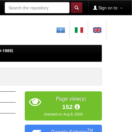
Sign on to:
0-1989)
Page view(s)
152
checked on Aug 8, 2026
TM
Google Scholar