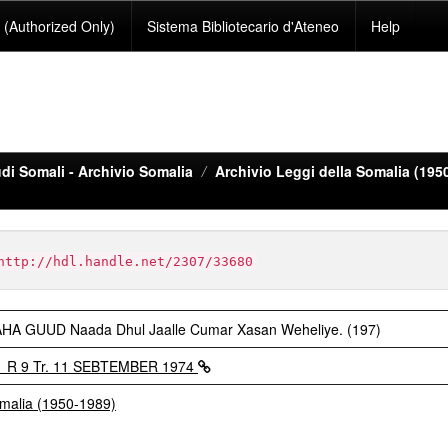
(Authorized Only)
Sistema Bibliotecario d'Ateneo
Help
di Somali - Archivio Somalia
Archivio Leggi della Somalia (195
http://hdl.handle.net/2307/33680
GUUD Naada Dhul Jaalle Cumar Xasan Weheliye. (197)
1 R 9 Tr. 11 SEBTEMBER 1974
omalia (1950-1989)