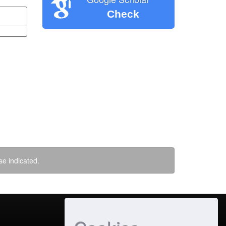
Check
se indicated.