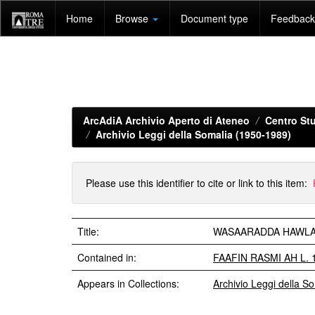
Skip
Home
Browse
Document type
Feedback 
navigation
ArcAdiA Archivio Aperto di Ateneo
Centro Stu
Archivio Leggi della Somalia (1950-1989)
Please use this identifier to cite or link to this item:
Title:
WASAARADDA HAWLAHA 
Contained in:
FAAFIN RASMI AH L. 
Appears in Collections:
Archivio Leggi della S