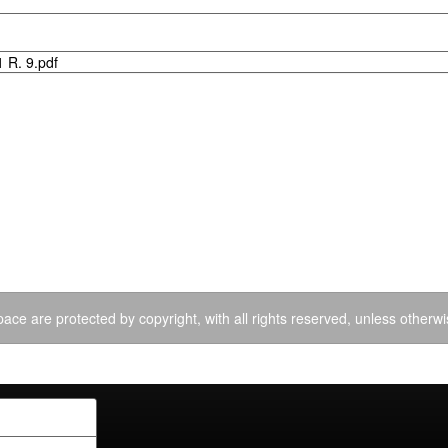
 R. 9.pdf
ace are protected by copyright, with all rights reserved, unless otherwi