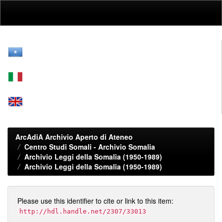
Skip
navigation
ArcAdiA Archivio Aperto di Ateneo
Centro Studi Somali - Archivio Somalia
Archivio Leggi della Somalia (1950-1989)
Archivio Leggi della Somalia (1950-1989)
Please use this identifier to cite or link to this item:
http://hdl.handle.net/2307/33013