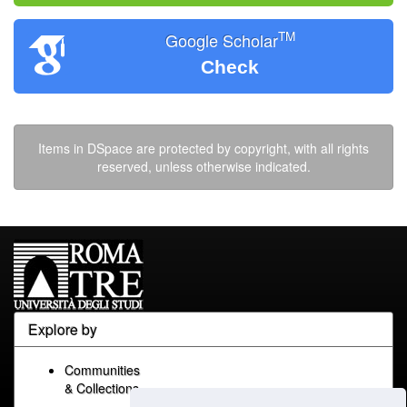
TM
Google Scholar
Check
Items in DSpace are protected by copyright, with all rights
reserved, unless otherwise indicated.
Explore by
Communities
& Collections