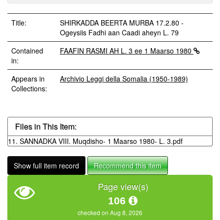
Title:
SHIRKADDA BEERTA MURBA 17.2.80 -
Ogeysiis Fadhi aan Caadi aheyn L. 79
Contained
FAAFIN RASMI AH L. 3 ee 1 Maarso 1980
in:
Appears in
Archivio Leggi della Somalia (1950-1989)
Collections:
Files in This Item:
11. SANNADKA VIII. Muqdisho- 1 Maarso 1980- L. 3.pdf
Show full item record
Recommend this item
Page view(s)
106
checked on Aug 8, 2026