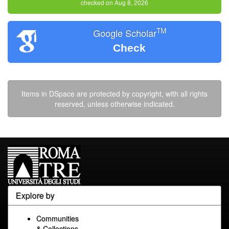
checked on Aug 8, 2026
TM
Google Scholar
Check
Items in DSpace are protected by copyright, with all rights
reserved, unless otherwise indicated.
Explore by
Communities
& Collections