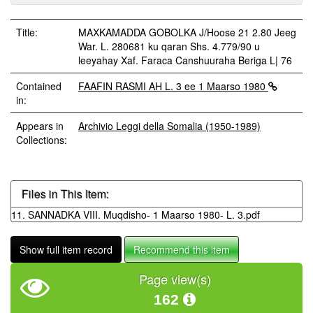
Title:
MAXKAMADDA GOBOLKA J/Hoose 21 2.80 Jeeg
War. L. 280681 ku qaran Shs. 4.779/90 u
leeyahay Xaf. Faraca Canshuuraha Beriga L| 76
Contained
FAAFIN RASMI AH L. 3 ee 1 Maarso 1980
in:
Appears in
Archivio Leggi della Somalia (1950-1989)
Collections:
Files in This Item:
11. SANNADKA VIII. Muqdisho- 1 Maarso 1980- L. 3.pdf
Show full item record
Recommend this item
Page view(s)
162