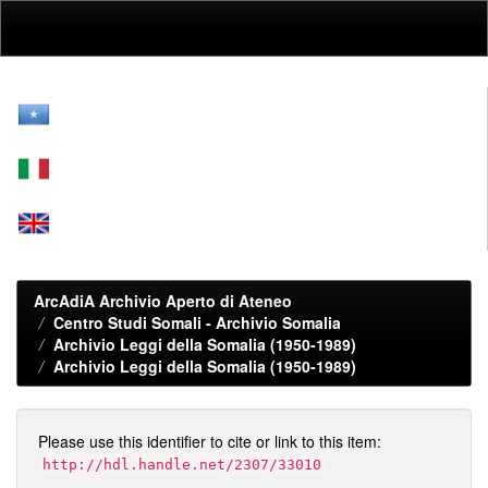
Skip
navigation
ArcAdiA Archivio Aperto di Ateneo
Centro Studi Somali - Archivio Somalia
Archivio Leggi della Somalia (1950-1989)
Archivio Leggi della Somalia (1950-1989)
Please use this identifier to cite or link to this item:
http://hdl.handle.net/2307/33010