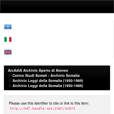
Skip
navigation
ArcAdiA Archivio Aperto di Ateneo
Centro Studi Somali - Archivio Somalia
Archivio Leggi della Somalia (1950-1989)
Archivio Leggi della Somalia (1950-1989)
Please use this identifier to cite or link to this item:
http://hdl.handle.net/2307/32973