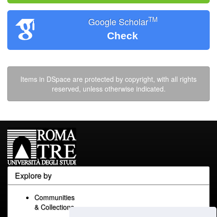
TM
Google Scholar
Check
Items in DSpace are protected by copyright, with all rights
reserved, unless otherwise indicated.
Explore by
Communities
& Collections