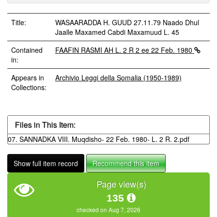
Title:
WASAARADDA H. GUUD 27.11.79 Naado Dhul
Jaalle Maxamed Cabdi Maxamuud L. 45
Contained
FAAFIN RASMI AH L. 2 R 2 ee 22 Feb. 1980
in:
Appears in
Archivio Leggi della Somalia (1950-1989)
Collections:
Files in This Item:
07. SANNADKA VIII. Muqdisho- 22 Feb. 1980- L. 2 R. 2.pdf
Show full item record
Recommend this item
Page view(s)
135
checked on Aug 7, 2026