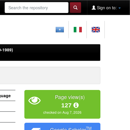
Sign on to:
0-1989)
guage
Page view(s)
127
checked on Aug 7, 2026
TM
Google Scholar