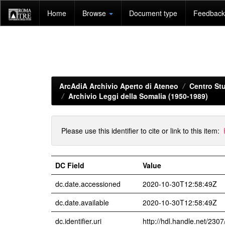
Skip
Home
Browse
Document type
Feedback 
navigation
ArcAdiA Archivio Aperto di Ateneo
Centro Stu
Archivio Leggi della Somalia (1950-1989)
Please use this identifier to cite or link to this item:
DC Field
Value
dc.date.accessioned
2020-10-30T12:58:49Z
dc.date.available
2020-10-30T12:58:49Z
dc.identifier.uri
http://hdl.handle.net/230