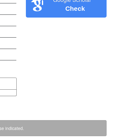
Check
se indicated.