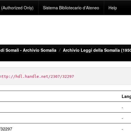
(Authorized Only)
Sistema Bibliotecario d'Ateneo
Help
di Somali - Archivio Somalia
Archivio Leggi della Somalia (195
http://hdl.handle.net/2307/32297
Lan
-
-
7/32297
-