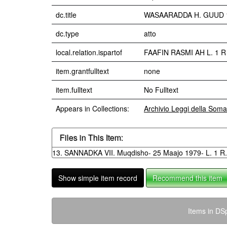
dc.title
WASAARADDA H. GUUD 10.
dc.type
atto
local.relation.ispartof
FAAFIN RASMI AH L. 1 R
item.grantfulltext
none
item.fulltext
No Fulltext
Appears in Collections:
Archivio Leggi della Soma
Files in This Item:
13. SANNADKA VII. Muqdisho- 25 Maajo 1979- L. 1 R.
Show simple item record
Recommend this item
Items in DSp