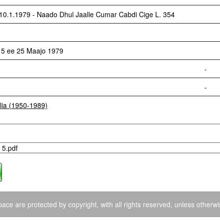
1.1979 - Naado Dhul Jaalle Cumar Cabdi Cige L. 354
 5 ee 25 Maajo 1979
-
-
lia (1950-1989)
 5.pdf
ace are protected by copyright, with all rights reserved, unless otherwi