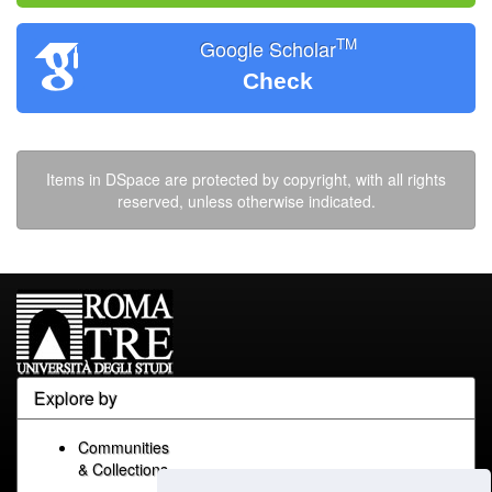
TM
Google Scholar
Check
Items in DSpace are protected by copyright, with all rights
reserved, unless otherwise indicated.
Explore by
Communities
& Collections