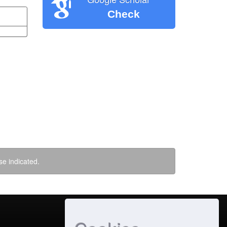
Check
se indicated.