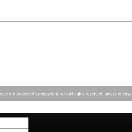
ace are protected by copyright, with all rights reserved, unless otherwi