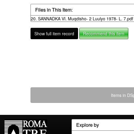
Files in This Item:
20. SANNADKA VI. Muqdisho- 2 Luulyo 1978- L. 7.pdf
Show full item record
Recommend this item
Items in DSp
Explore by