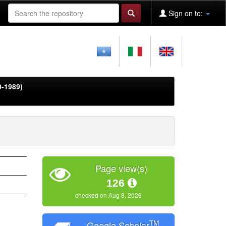
Sign on to:
0-1989)
Page view(s)
126
checked on Aug 8, 2026
TM
Google Scholar