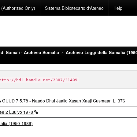
(Authorized Only)
Sistema Bibliotecario d'Ateneo
Help
di Somali - Archivio Somalia
Archivio Leggi della Somalia (195
http://hdl.handle.net/2307/31499
UD 7.5.78 - Naado Dhul Jaalle Xasan Xaaji Cusmaan L. 376
ee 2 Luulyo 1978
malia (1950-1989)