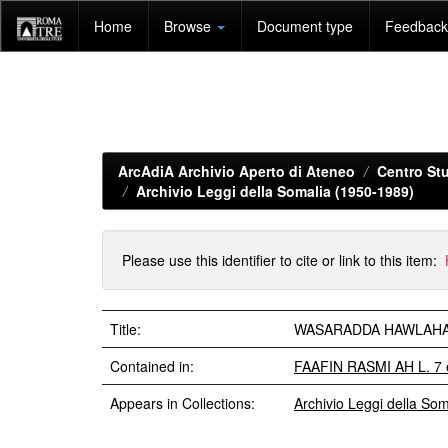
Skip
Home
Browse
Document type
Feedback 
navigation
ArcAdiA Archivio Aperto di Ateneo
Centro Stu
Archivio Leggi della Somalia (1950-1989)
Please use this identifier to cite or link to this item:
Title:
WASARADDA HAWLAHA GU
Contained in:
FAAFIN RASMI AH L. 7 
Appears in Collections:
Archivio Leggi della So