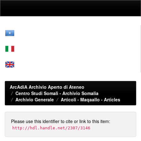
Skip
navigation
ArcAdiA Archivio Aperto di Ateneo
Centro Studi Somali - Archivio Somalia
Archivio Generale
Articoli - Maqaallo - Articles
Please use this identifier to cite or link to this item:
http://hdl.handle.net/2307/3146