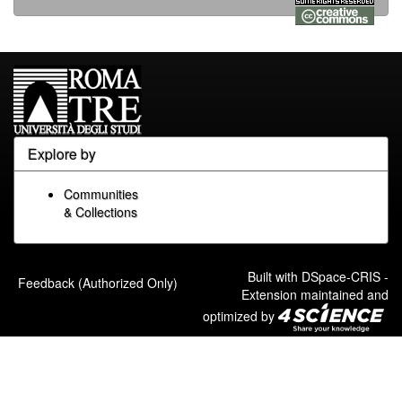
Explore by
Communities
& Collections
Built with
DSpace-CRIS
-
Feedback (Authorized Only)
Extension maintained and
optimized by