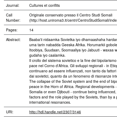
Journal:
Cultures et conflits
Call
Originale conservato presso il Centro Studi Somali
Number:
(http://host.uniroma3.it/centri/CentroStudiSomali/ind
Pages:
14
Abstract:
Baaba'ii nidaamka Sovietka iyo dhamaashaha harda
uma tarin nabadda Geeska Afrika. Horumarkii gobole
Itoobiya, Suudaan, Soomaaliya iyo Jabuuti - waxaa 
gudaha iyo caalamka.
Il crollo del sistema sovietico e la fine del bipolarism
pace nel Corno d'Africa. Gli sviluppi regionali - in Et
continuano ad essere influenzati, non tanto da fattori 
dai sovietici, quanto da un fenomeno di risonanze inte
The collapse of the Soviet system and the end of bipo
peace in the Horn of Africa. Regional developments -
Somalia or even Djibouti - continue being influenced
factors and the role played by the Soviets, than by 
international resonances.
URI:
http://hdl.handle.net/2307/3146