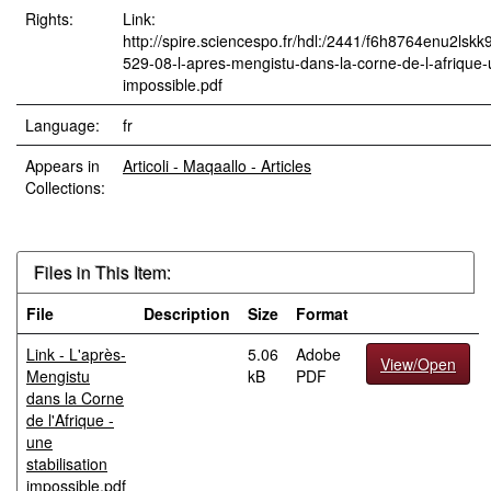
Rights:
Link:
http://spire.sciencespo.fr/hdl:/2441/f6h8764enu2lskk
529-08-l-apres-mengistu-dans-la-corne-de-l-afrique-u
impossible.pdf
Language:
fr
Appears in
Articoli - Maqaallo - Articles
Collections:
Files in This Item:
File
Description
Size
Format
Link - L'après-
5.06
Adobe
View/Open
Mengistu
kB
PDF
dans la Corne
de l'Afrique -
une
stabilisation
impossible.pdf