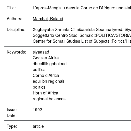
Title:
L'après-Mengistu dans la Corne de l'Afrique: une stab
Authors:
Marchal, Roland
Discipline:
Xoghayaha Xarunta Cilmibaarista Soomaaliyeed::Siy
Soggettario Centro Studi Somalo::POLITICA/STORIA
Center for Somali Studies List of Subjects::Politics/Hi
Keywords:
siyaasad
Geeska Afrika
dheellitir goboleed
politica
Corno d'Africa
equilibri regionali
politics
Horn of Africa
regional balances
Issue
1992
Date:
Type:
article