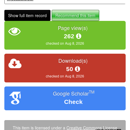
Show full item record
Recommend this item
Page view(s)
262
checked on Aug 8, 2026
Download(s)
50
checked on Aug 8, 2026
TM
Google Scholar
Check
This item is licensed under a
Creative Commons License