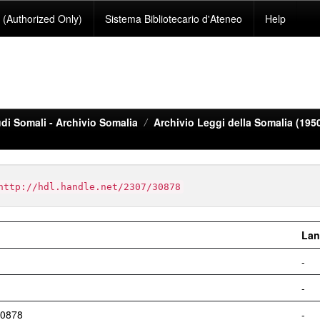
(Authorized Only)
Sistema Bibliotecario d'Ateneo
Help
di Somali - Archivio Somalia
Archivio Leggi della Somalia (195
http://hdl.handle.net/2307/30878
Lan
-
-
30878
-