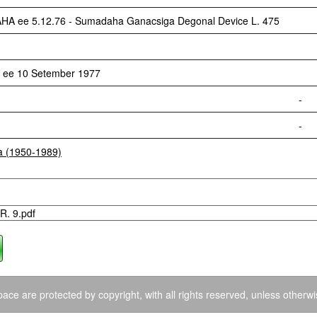
ee 5.12.76 - Sumadaha Ganacsiga Degonal Device L. 475
 ee 10 Setember 1977
-
-
ia (1950-1989)
R. 9.pdf
ace are protected by copyright, with all rights reserved, unless otherwi