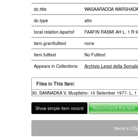
dc.title
WASAARADDA WARSHADAHA 
dc.type
atto
local.relation.ispartof
FAAFIN RASMI AH L. 1 R 9
item.grantfulltext
none
item.fulltext
No Fulltext
Appears in Collections:
Archivio Leggi della Somal
Files in This Item:
30. SANNADKA V. Muqdisho- 10 Setember 1977- L. 1 
Show simple item record
Recommend this item
Items in DSp