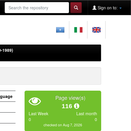
Sign on to:
0-1989)
guage
Page view(s)
116
Last Week
Last month
0
0
checked on Aug 7, 2026