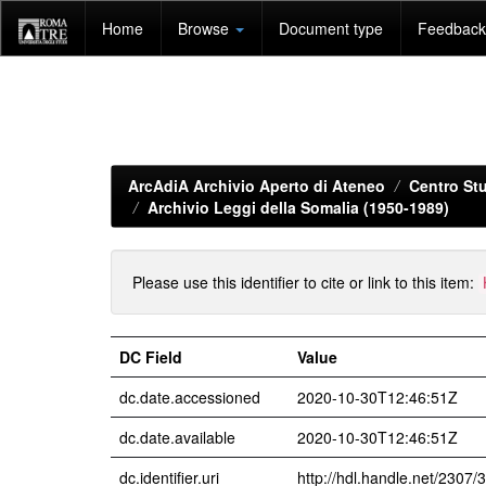
Skip
Home
Browse
Document type
Feedback 
navigation
ArcAdiA Archivio Aperto di Ateneo
Centro Stu
Archivio Leggi della Somalia (1950-1989)
Please use this identifier to cite or link to this item:
DC Field
Value
dc.date.accessioned
2020-10-30T12:46:51Z
dc.date.available
2020-10-30T12:46:51Z
dc.identifier.uri
http://hdl.handle.net/2307/