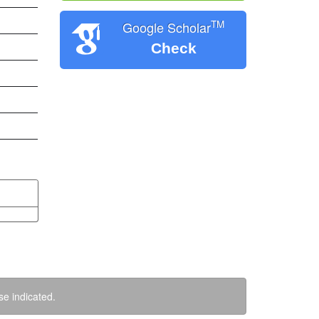
TM
Google Scholar
Check
se indicated.