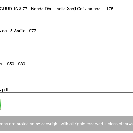
 16.3.77 - Naada Dhul Jaalle Xaaji Cali Jaamac L. 175
ee 15 Abriile 1977
-
-
ia (1950-1989)
4.pdf
ace are protected by copyright, with all rights reserved, unless otherwi