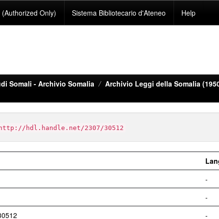
(Authorized Only)
Sistema Bibliotecario d'Ateneo
Help
di Somali - Archivio Somalia
Archivio Leggi della Somalia (195
http://hdl.handle.net/2307/30512
Lan
-
-
/30512
-