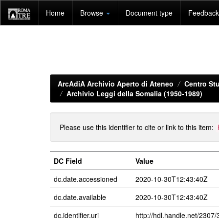
Skip
Home
Browse
Document type
Feedback 
navigation
ArcAdiA Archivio Aperto di Ateneo
Centro Stu
Archivio Leggi della Somalia (1950-1989)
Please use this identifier to cite or link to this item:
DC Field
Value
dc.date.accessioned
2020-10-30T12:43:40Z
dc.date.available
2020-10-30T12:43:40Z
dc.identifier.uri
http://hdl.handle.net/2307