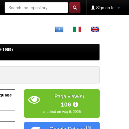
Sign on to:
0-1989)
guage
Page view(s)
106
checked on Aug 9, 2026
TM
Google Scholar