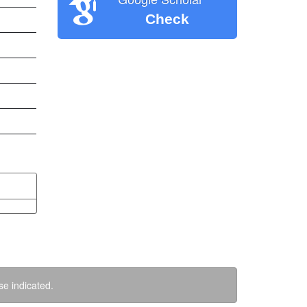
Check
se indicated.