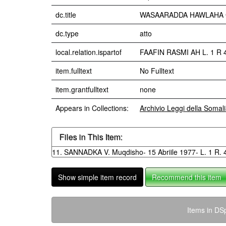
dc.title
WASAARADDA HAWLAHA GUUD
dc.type
atto
local.relation.ispartof
FAAFIN RASMI AH L. 1 R 4 
item.fulltext
No Fulltext
item.grantfulltext
none
Appears in Collections:
Archivio Leggi della Somal
Files in This Item:
11. SANNADKA V. Muqdisho- 15 Abriile 1977- L. 1 R. 
Show simple item record
Recommend this item
Items in DSp