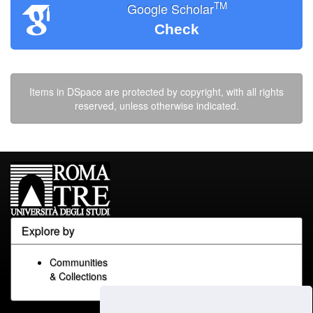
TM
Google Scholar
Check
Items in DSpace are protected by copyright, with all rights
reserved, unless otherwise indicated.
Explore by
Communities
& Collections