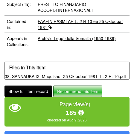
Subject (ita):
PRESTITO FINANZIARIO
ACCORDI INTERNAZIONALI
Contained
FAAFIN RASMI AH L. 2 R 10 ee 25 Oktoobar
in:
1981
Appears in
Archivio Leggi della Somalia (1950-1989)
Collections:
Files in This Item:
38. SANNADKA IX. Muqdisho- 25 Oktoobar 1981- L. 2 R. 10.pdf
Show full item record
Recommend this item
Page view(s)
185
checked on Aug 9, 2026