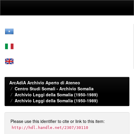
Skip
navigation
ArcAdiA Archivio Aperto di Ateneo
Centro Studi Somali - Archivio Somalia
Archivio Leggi della Somalia (1950-1989)
Archivio Leggi della Somalia (1950-1989)
Please use this identifier to cite or link to this item:
http://hdl.handle.net/2307/30110