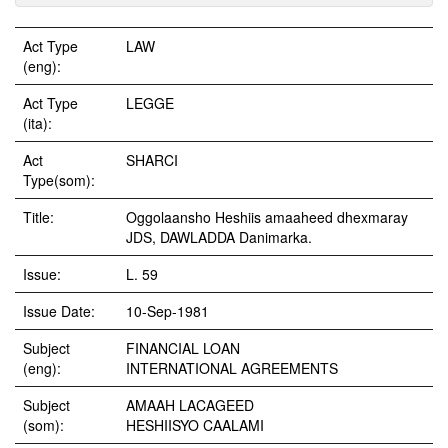
Act Type
LAW
(eng):
Act Type
LEGGE
(ita):
Act
SHARCI
Type(som):
Title:
Oggolaansho Heshiis amaaheed dhexmaray
JDS, DAWLADDA Danimarka.
Issue:
L. 59
Issue Date:
10-Sep-1981
Subject
FINANCIAL LOAN
(eng):
INTERNATIONAL AGREEMENTS
Subject
AMAAH LACAGEED
(som):
HESHIISYO CAALAMI