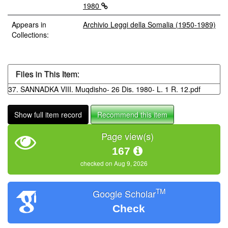
1980
Appears in
Archivio Leggi della Somalia (1950-1989)
Collections:
Files in This Item:
37. SANNADKA VIII. Muqdisho- 26 Dis. 1980- L. 1 R. 12.pdf
Show full item record
Recommend this item
Page view(s)
167
checked on Aug 9, 2026
TM
Google Scholar
Check