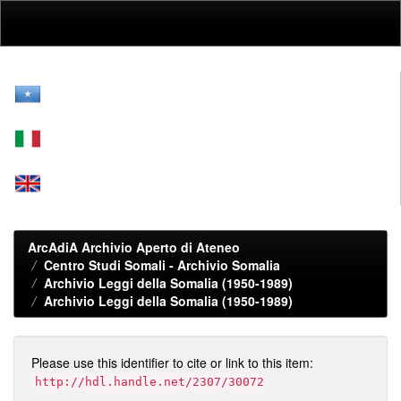
Skip
navigation
ArcAdiA Archivio Aperto di Ateneo
Centro Studi Somali - Archivio Somalia
Archivio Leggi della Somalia (1950-1989)
Archivio Leggi della Somalia (1950-1989)
Please use this identifier to cite or link to this item:
http://hdl.handle.net/2307/30072