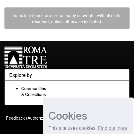
Items in DSpace are protected by copyright, with all rights
reserved, unless otherwise indicated.
Explore by
Communities
& Collections
Cookies
Built with
DSpace-CRIS
-
Feedback (Authorized Only)
Extension maintained and
This site uses cookies
Find out more
optimized by