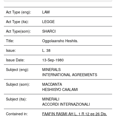
Act Type (eng):
LAW
Act Type (ita):
LEGGE
Act Type(som):
SHARCI
Title:
Oggolaansho Heshiis.
Issue:
L. 38
Issue Date:
13-Sep-1980
Subject (eng):
MINERALS
INTERNATIONAL AGREEMENTS
Subject (som):
MACDANTA
HESHIISYO CAALAMI
Subject (ita):
MINERALI
ACCORDI INTERNAZIONALI
Contained in:
FAAFIN RASMI AH L. 1 R 12 ee 26 Dis.