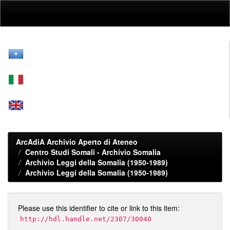
Skip
navigation
ArcAdiA Archivio Aperto di Ateneo
Centro Studi Somali - Archivio Somalia
Archivio Leggi della Somalia (1950-1989)
Archivio Leggi della Somalia (1950-1989)
Please use this identifier to cite or link to this item:
http://hdl.handle.net/2307/30040