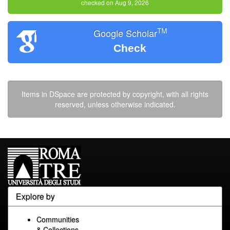
checked on Aug 9, 2026
TM
Google Scholar
Check
Items in DSpace are protected by copyright, with all rights
reserved, unless otherwise indicated.
Explore by
Communities
& Collections