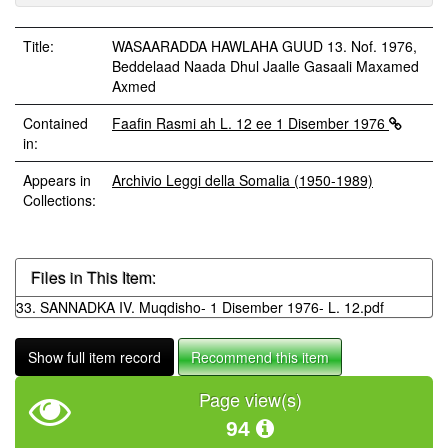
Title:
WASAARADDA HAWLAHA GUUD 13. Nof. 1976,
Beddelaad Naada Dhul Jaalle Gasaali Maxamed
Axmed
Contained
Faafin Rasmi ah L. 12 ee 1 Disember 1976
in:
Appears in
Archivio Leggi della Somalia (1950-1989)
Collections:
Files in This Item:
33. SANNADKA IV. Muqdisho- 1 Disember 1976- L. 12.pdf
Show full item record
Recommend this item
Page view(s)
94