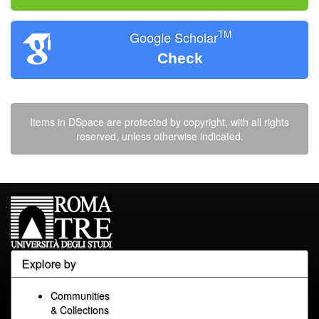
TM
Google Scholar
Check
Items in DSpace are protected by copyright, with all rights
reserved, unless otherwise indicated.
Explore by
Communities
& Collections