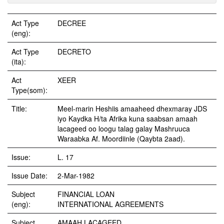
Act Type
DECREE
(eng):
Act Type
DECRETO
(ita):
Act
XEER
Type(som):
Title:
Meel-marin Heshiis amaaheed dhexmaray JDS
iyo Kaydka H/ta Afrika kuna saabsan amaah
lacageed oo loogu talag galay Mashruuca
Waraabka Af. Moordiinle (Qaybta 2aad).
Issue:
L. 17
Issue Date:
2-Mar-1982
Subject
FINANCIAL LOAN
(eng):
INTERNATIONAL AGREEMENTS
Subject
AMAAH LACAGEED