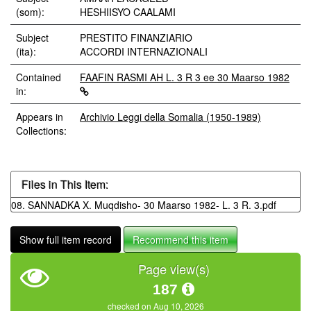
(som):
HESHIISYO CAALAMI
Subject
PRESTITO FINANZIARIO
(ita):
ACCORDI INTERNAZIONALI
Contained
FAAFIN RASMI AH L. 3 R 3 ee 30 Maarso 1982
in:
Appears in
Archivio Leggi della Somalia (1950-1989)
Collections:
Files in This Item:
08. SANNADKA X. Muqdisho- 30 Maarso 1982- L. 3 R. 3.pdf
Show full item record
Recommend this item
Page view(s)
187
checked on Aug 10, 2026