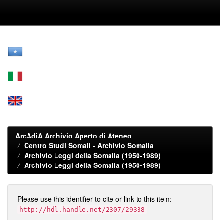
Skip
navigation
ArcAdiA Archivio Aperto di Ateneo
Centro Studi Somali - Archivio Somalia
Archivio Leggi della Somalia (1950-1989)
Archivio Leggi della Somalia (1950-1989)
Please use this identifier to cite or link to this item:
http://hdl.handle.net/2307/29338