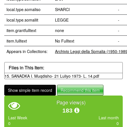
local.type.somaliso
SHARCI
-
local.type.somaliit
LEGGE
-
item.grantfulltext
none
-
item.fulltext
No Fulltext
-
Appears in Collections:
Archivio Leggi della Somalia (1950-198
Files in This Item:
15. SANADKA I. Muqdisho- 21 Luliyo 1973- L. 14.pdf
Show simple item record
Recommend this item
Page view(s)
183
Last Week
Last month
0
0