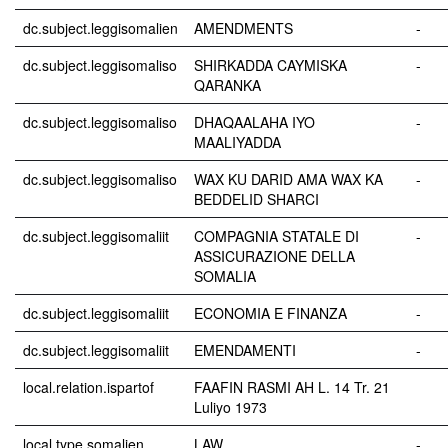
dc.subject.leggisomalien
AMENDMENTS
-
dc.subject.leggisomaliso
SHIRKADDA CAYMISKA
-
QARANKA
dc.subject.leggisomaliso
DHAQAALAHA IYO
-
MAALIYADDA
dc.subject.leggisomaliso
WAX KU DARID AMA WAX KA
-
BEDDELID SHARCI
dc.subject.leggisomaliit
COMPAGNIA STATALE DI
-
ASSICURAZIONE DELLA
SOMALIA
dc.subject.leggisomaliit
ECONOMIA E FINANZA
-
dc.subject.leggisomaliit
EMENDAMENTI
-
local.relation.ispartof
FAAFIN RASMI AH L. 14 Tr. 21
Luliyo 1973
local.type.somalien
LAW
-