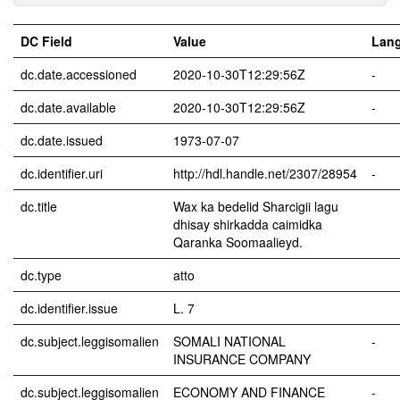
DC Field
Value
Lan
dc.date.accessioned
2020-10-30T12:29:56Z
-
dc.date.available
2020-10-30T12:29:56Z
-
dc.date.issued
1973-07-07
dc.identifier.uri
http://hdl.handle.net/2307/28954
-
dc.title
Wax ka bedelid Sharcigii lagu
dhisay shirkadda caimidka
Qaranka Soomaalieyd.
dc.type
atto
dc.identifier.issue
L. 7
dc.subject.leggisomalien
SOMALI NATIONAL
-
INSURANCE COMPANY
dc.subject.leggisomalien
ECONOMY AND FINANCE
-