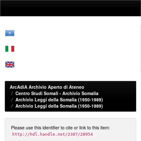
Skip
navigation
ArcAdiA Archivio Aperto di Ateneo
Centro Studi Somali - Archivio Somalia
Archivio Leggi della Somalia (1950-1989)
Archivio Leggi della Somalia (1950-1989)
Please use this identifier to cite or link to this item:
http://hdl.handle.net/2307/28954