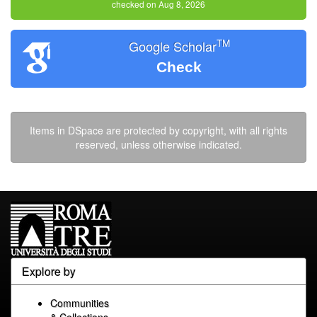
checked on Aug 8, 2026
TM
Google Scholar
Check
Items in DSpace are protected by copyright, with all rights
reserved, unless otherwise indicated.
Explore by
Communities