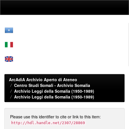
Skip
navigation
ArcAdiA Archivio Aperto di Ateneo
Centro Studi Somali - Archivio Somalia
Archivio Leggi della Somalia (1950-1989)
Archivio Leggi della Somalia (1950-1989)
Please use this identifier to cite or link to this item:
http://hdl.handle.net/2307/28869