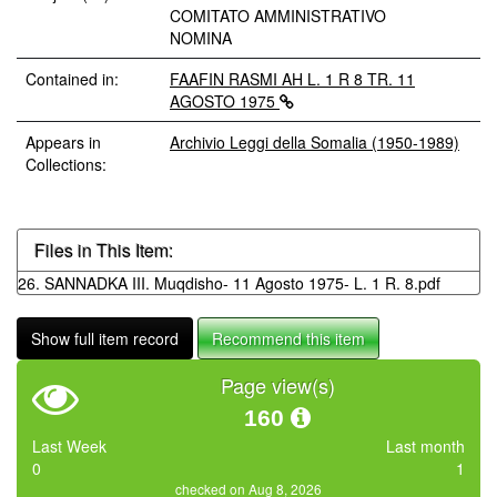
COMITATO AMMINISTRATIVO
NOMINA
Contained in:
FAAFIN RASMI AH L. 1 R 8 TR. 11
AGOSTO 1975
Appears in
Archivio Leggi della Somalia (1950-1989)
Collections:
Files in This Item:
26. SANNADKA III. Muqdisho- 11 Agosto 1975- L. 1 R. 8.pdf
Show full item record
Recommend this item
Page view(s)
160
Last Week
Last month
0
1
checked on Aug 8, 2026