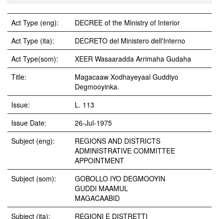
Act Type (eng):
DECREE of the Ministry of Interior
Act Type (ita):
DECRETO del Ministero dell'Interno
Act Type(som):
XEER Wasaaradda Arrimaha Gudaha
Title:
Magacaaw Xodhayeyaal Guddiyo
Degmooyinka.
Issue:
L. 113
Issue Date:
26-Jul-1975
Subject (eng):
REGIONS AND DISTRICTS
ADMINISTRATIVE COMMITTEE
APPOINTMENT
Subject (som):
GOBOLLO IYO DEGMOOYIN
GUDDI MAAMUL
MAGACAABID
Subject (ita):
REGIONI E DISTRETTI