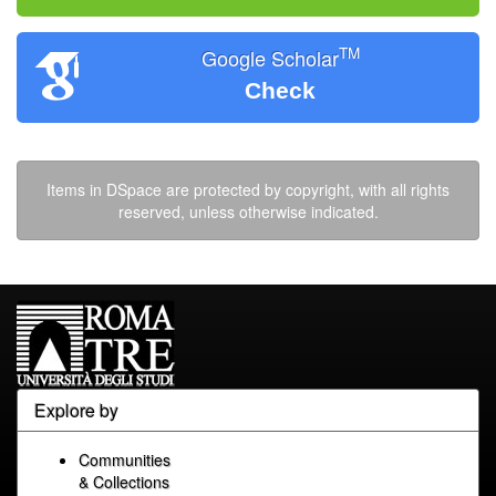
TM
Google Scholar
Check
Items in DSpace are protected by copyright, with all rights
reserved, unless otherwise indicated.
Explore by
Communities
& Collections