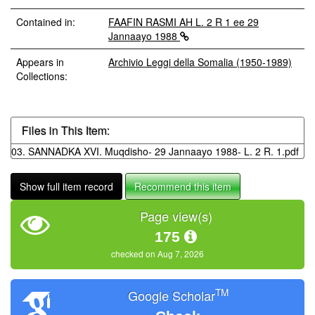
Contained in:
FAAFIN RASMI AH L. 2 R 1 ee 29
Jannaayo 1988
Appears in
Archivio Leggi della Somalia (1950-1989)
Collections:
Files in This Item:
03. SANNADKA XVI. Muqdisho- 29 Jannaayo 1988- L. 2 R. 1.pdf
Show full item record
Recommend this item
Page view(s)
175
checked on Aug 7, 2026
TM
Google Scholar