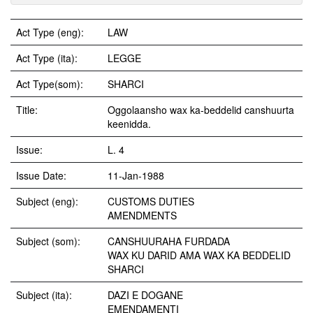
Act Type (eng):
LAW
Act Type (ita):
LEGGE
Act Type(som):
SHARCI
Title:
Oggolaansho wax ka-beddelid canshuurta
keenidda.
Issue:
L. 4
Issue Date:
11-Jan-1988
Subject (eng):
CUSTOMS DUTIES
AMENDMENTS
Subject (som):
CANSHUURAHA FURDADA
WAX KU DARID AMA WAX KA BEDDELID
SHARCI
Subject (ita):
DAZI E DOGANE
EMENDAMENTI