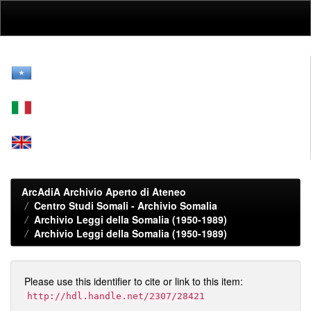
Skip
navigation
ArcAdiA Archivio Aperto di Ateneo
Centro Studi Somali - Archivio Somalia
Archivio Leggi della Somalia (1950-1989)
Archivio Leggi della Somalia (1950-1989)
Please use this identifier to cite or link to this item:
http://hdl.handle.net/2307/28421