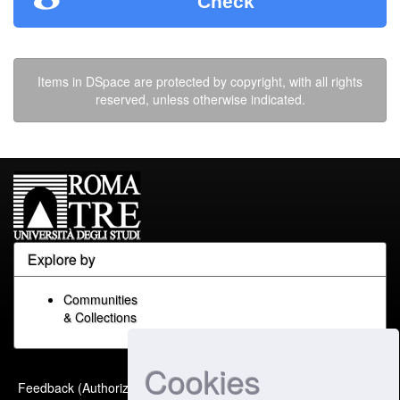
Check
Items in DSpace are protected by copyright, with all rights
reserved, unless otherwise indicated.
Explore by
Communities
& Collections
Cookies
Built with
DSpace-CRIS
-
Feedback (Authorized Only)
Extension maintained and