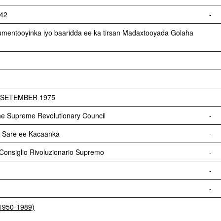
542
-
umentooyinka iyo baaridda ee ka tirsan Madaxtooyada Golaha
1 SETEMBER 1975
he Supreme Revolutionary Council
-
Sare ee Kacaanka
-
onsiglio Rivoluzionario Supremo
-
-
-
(1950-1989)