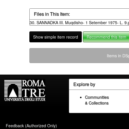
Files in This Item:
30. SANNADKA III. Muqdisho- 1 Setember 1975- L. 9.
Show simple item record
Recommend this item
Items in DSp
Explore by
Communities
& Collections
Feedback (Authorized Only)