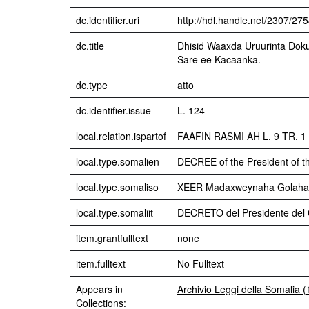
dc.identifier.uri
http://hdl.handle.net/2307/27
dc.title
Dhisid Waaxda Uruurinta Dok
Sare ee Kacaanka.
dc.type
atto
dc.identifier.issue
L. 124
local.relation.ispartof
FAAFIN RASMI AH L. 9 TR. 
local.type.somalien
DECREE of the President of t
local.type.somaliso
XEER Madaxweynaha Golaha 
local.type.somaliit
DECRETO del Presidente del C
item.grantfulltext
none
item.fulltext
No Fulltext
Appears in
Archivio Leggi della Somalia 
Collections: