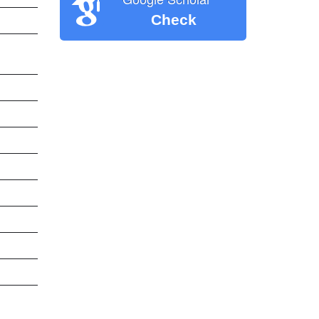
Check