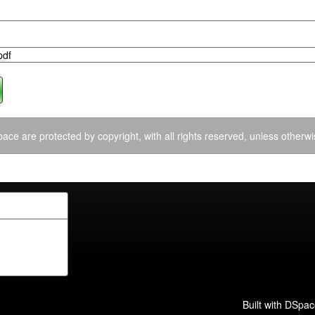
pdf
ace are protected by copyright, with all rights reserved, unless otherwi
Built with
DSpac