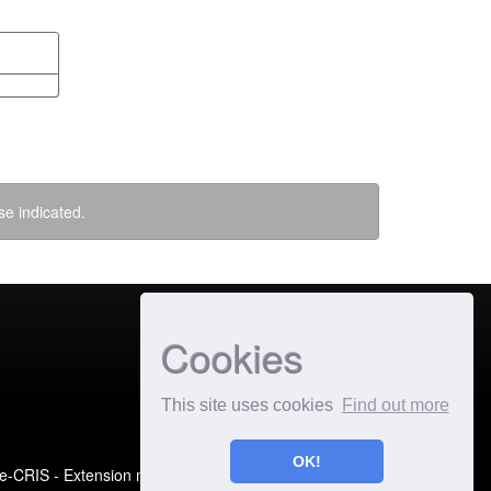
se indicated.
Cookies
This site uses cookies
Find out more
OK!
e-CRIS
- Extension maintained and optimized by