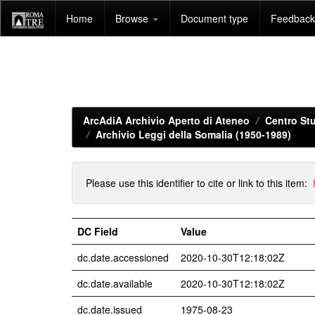
Skip
Home
Browse
Document type
Feedback 
navigation
ArcAdiA Archivio Aperto di Ateneo
Centro Stu
Archivio Leggi della Somalia (1950-1989)
Please use this identifier to cite or link to this item:
DC Field
Value
dc.date.accessioned
2020-10-30T12:18:02Z
dc.date.available
2020-10-30T12:18:02Z
dc.date.issued
1975-08-23