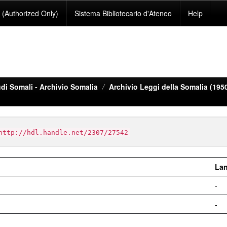
(Authorized Only)
Sistema Bibliotecario d'Ateneo
Help
di Somali - Archivio Somalia
Archivio Leggi della Somalia (195
http://hdl.handle.net/2307/27542
La
-
-