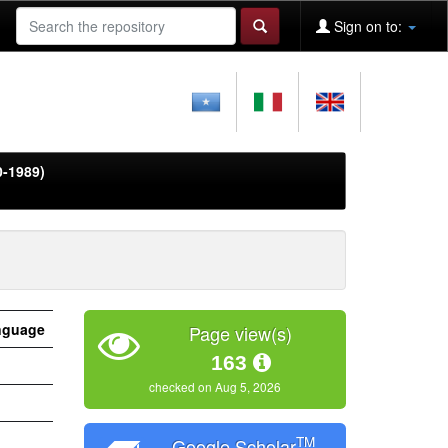
Sign on to:
0-1989)
nguage
Page view(s)
163
checked on Aug 5, 2026
TM
Google Scholar